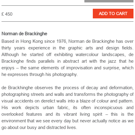
£ 450
Norman de Brackinghe
Based in Hong Kong since 1976, Norman de Brackinghe has over
thirty years experience in the graphic arts and design fields.
Although he started off exhibiting watercolour landscapes, de
Brackinghe finds parallels in abstract art with the jazz that he
enjoys – the same elements of improvisation and surprise, which
he expresses through his photography.
de Brackhinghe observes the process of decay and deformation,
photographing streets and walls and transforms the photography of
visual accidents on derelict walls into a blaze of colour and pattern.
His work depicts urban fabric, its often inconspicuous and
overlooked features and its vibrant living spirit – this is the
environment that we see every day but never actually notice as we
go about our busy and distracted lives.