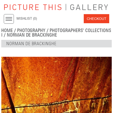
CHECKOUT
WISHLIST (
0
)
HOME
/
PHOTOGRAPHY
/
PHOTOGRAPHERS' COLLECTIONS
I
/
NORMAN DE BRACKINGHE
NORMAN DE BRACKINGHE