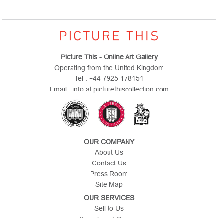
Picture This - Online Art Gallery
Operating from the United Kingdom
Tel : +44 7925 178151
Email : info at picturethiscollection.com
OUR COMPANY
About Us
Contact Us
Press Room
Site Map
OUR SERVICES
Sell to Us