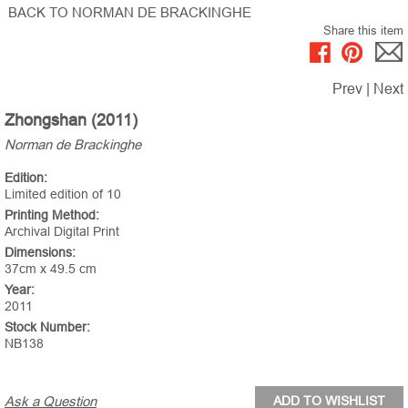
BACK TO NORMAN DE BRACKINGHE
Share this item
Prev
|
Next
Zhongshan (2011)
Norman de Brackinghe
Edition:
Limited edition of 10
Printing Method:
Archival Digital Print
Dimensions:
37cm x 49.5 cm
Year:
2011
Stock Number:
NB138
Ask a Question