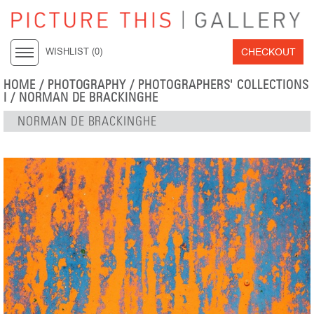
CHECKOUT
WISHLIST (
0
)
HOME
/
PHOTOGRAPHY
/
PHOTOGRAPHERS' COLLECTIONS
I
/
NORMAN DE BRACKINGHE
NORMAN DE BRACKINGHE