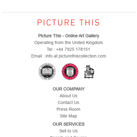
Picture This - Online Art Gallery
Operating from the United Kingdom
Tel : +44 7925 178151
Email : info at picturethiscollection.com
OUR COMPANY
About Us
Contact Us
Press Room
Site Map
OUR SERVICES
Sell to Us