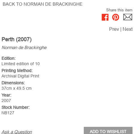
BACK TO NORMAN DE BRACKINGHE
Share this item
Prev
|
Next
Perth (2007)
Norman de Brackinghe
Edition:
Limited edition of 10
Printing Method:
Archival Digital Print
Dimensions:
37cm x 49.5 cm
Year:
2007
Stock Number:
NB127
Ask a Question