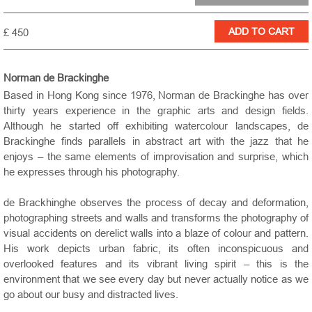
£ 450
Norman de Brackinghe
Based in Hong Kong since 1976, Norman de Brackinghe has over
thirty years experience in the graphic arts and design fields.
Although he started off exhibiting watercolour landscapes, de
Brackinghe finds parallels in abstract art with the jazz that he
enjoys – the same elements of improvisation and surprise, which
he expresses through his photography.
de Brackhinghe observes the process of decay and deformation,
photographing streets and walls and transforms the photography of
visual accidents on derelict walls into a blaze of colour and pattern.
His work depicts urban fabric, its often inconspicuous and
overlooked features and its vibrant living spirit – this is the
environment that we see every day but never actually notice as we
go about our busy and distracted lives.