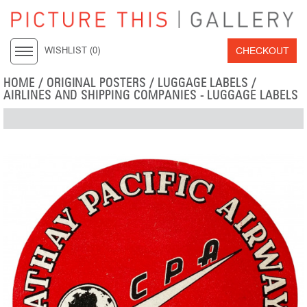
CHECKOUT
WISHLIST (
0
)
HOME
/
ORIGINAL POSTERS
/
LUGGAGE LABELS
/
AIRLINES AND SHIPPING COMPANIES - LUGGAGE LABELS