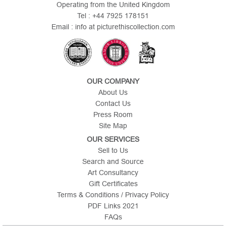
Operating from the United Kingdom
Tel : +44 7925 178151
Email : info at picturethiscollection.com
OUR COMPANY
About Us
Contact Us
Press Room
Site Map
OUR SERVICES
Sell to Us
Search and Source
Art Consultancy
Gift Certificates
Terms & Conditions / Privacy Policy
PDF Links 2021
FAQs