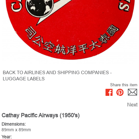
BACK TO AIRLINES AND SHIPPING COMPANIES -
LUGGAGE LABELS
Share this item
Next
Cathay Pacific Airways (1950's)
Dimensions:
89mm x 89mm
Year: