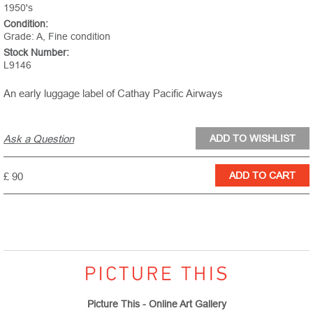
1950's
Condition:
Grade: A, Fine condition
Stock Number:
L9146
An early luggage label of Cathay Pacific Airways
Ask a Question
£ 90
Picture This - Online Art Gallery