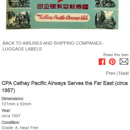
BACK TO AIRLINES AND SHIPPING COMPANIES -
LUGGAGE LABELS
Share this item
Prev
|
Next
CPA Cathay Pacific Airways Serves the Far East (circa
1957)
Dimensions:
121mm x 92mm
Year:
circa 1957
Condition:
Grade: A, Near Fine