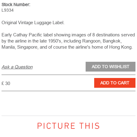
Stock Number:
L9334
Original Vintage Luggage Label.
Early Cathay Pacific label showing images of 8 destinations served
by the airline in the late 1950's, including Rangoon, Bangkok,
Manila, Singapore, and of course the airline's home of Hong Kong.
Ask a Question
£ 30