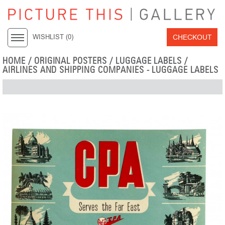
CHECKOUT
WISHLIST (
0
)
HOME
/
ORIGINAL POSTERS
/
LUGGAGE LABELS
/
AIRLINES AND SHIPPING COMPANIES - LUGGAGE LABELS