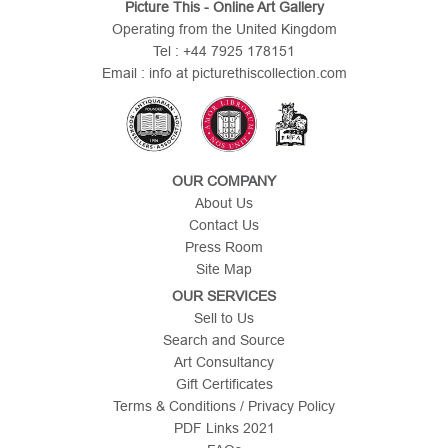
Picture This - Online Art Gallery
Operating from the United Kingdom
Tel : +44 7925 178151
Email : info at picturethiscollection.com
OUR COMPANY
About Us
Contact Us
Press Room
Site Map
OUR SERVICES
Sell to Us
Search and Source
Art Consultancy
Gift Certificates
Terms & Conditions / Privacy Policy
PDF Links 2021