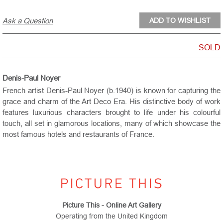
Ask a Question
SOLD
Denis-Paul Noyer
French artist Denis-Paul Noyer (b.1940) is known for capturing the
grace and charm of the Art Deco Era. His distinctive body of work
features luxurious characters brought to life under his colourful
touch, all set in glamorous locations, many of which showcase the
most famous hotels and restaurants of France.
Picture This - Online Art Gallery
Operating from the United Kingdom