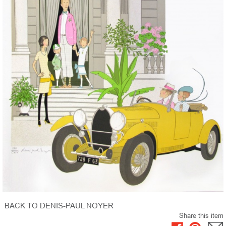
BACK TO DENIS-PAUL NOYER
Share this item