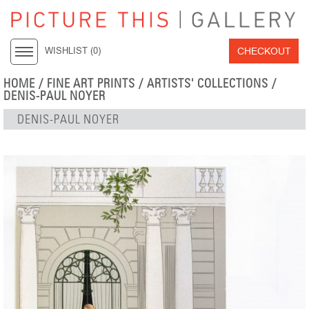
CHECKOUT
WISHLIST (
0
)
HOME
/
FINE ART PRINTS
/
ARTISTS' COLLECTIONS
/
DENIS-PAUL NOYER
DENIS-PAUL NOYER