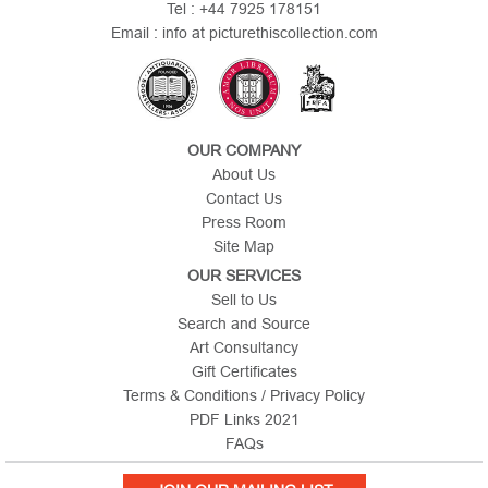
Tel : +44 7925 178151
Email : info at picturethiscollection.com
OUR COMPANY
About Us
Contact Us
Press Room
Site Map
OUR SERVICES
Sell to Us
Search and Source
Art Consultancy
Gift Certificates
Terms & Conditions / Privacy Policy
PDF Links 2021
FAQs