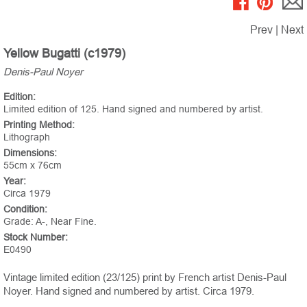
Prev
|
Next
Yellow Bugatti (c1979)
Denis-Paul Noyer
Edition:
Limited edition of 125. Hand signed and numbered by artist.
Printing Method:
Lithograph
Dimensions:
55cm x 76cm
Year:
Circa 1979
Condition:
Grade: A-, Near Fine.
Stock Number:
E0490
Vintage limited edition (23/125) print by French artist Denis-Paul
Noyer. Hand signed and numbered by artist. Circa 1979.