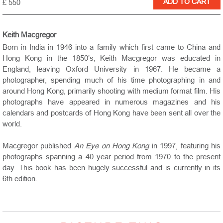
£ 550
Keith Macgregor
Born in India in 1946 into a family which first came to China and
Hong Kong in the 1850’s, Keith Macgregor was educated in
England, leaving Oxford University in 1967. He became a
photographer, spending much of his time photographing in and
around Hong Kong, primarily shooting with medium format film. His
photographs have appeared in numerous magazines and his
calendars and postcards of Hong Kong have been sent all over the
world.
Macgregor published
An Eye on Hong Kong
in 1997, featuring his
photographs spanning a 40 year period from 1970 to the present
day. This book has been hugely successful and is currently in its
6th edition.