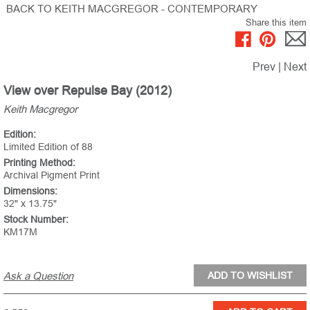
BACK TO KEITH MACGREGOR - CONTEMPORARY
Share this item
Prev
|
Next
View over Repulse Bay (2012)
Keith Macgregor
Edition:
Limited Edition of 88
Printing Method:
Archival Pigment Print
Dimensions:
32" x 13.75"
Stock Number:
KM17M
Ask a Question