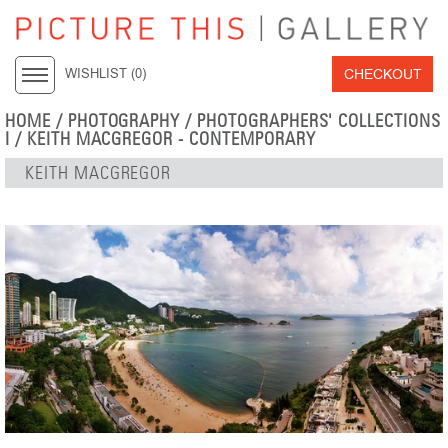
CHECKOUT
WISHLIST (
0
)
HOME
/
PHOTOGRAPHY
/
PHOTOGRAPHERS' COLLECTIONS
I
/
KEITH MACGREGOR - CONTEMPORARY
KEITH MACGREGOR