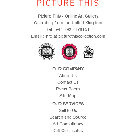
Picture This - Online Art Gallery
Operating from the United Kingdom
Tel : +44 7925 178151
Email : info at picturethiscollection.com
OUR COMPANY
About Us
Contact Us
Press Room
Site Map
OUR SERVICES
Sell to Us
Search and Source
Art Consultancy
Gift Certificates