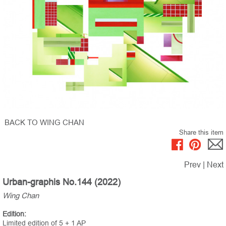
BACK TO WING CHAN
Share this item
Prev
|
Next
Urban-graphis No.144 (2022)
Wing Chan
Edition:
Limited edition of 5 + 1 AP