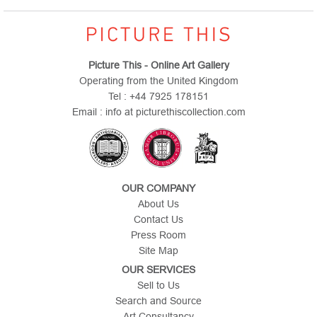
Picture This - Online Art Gallery
Operating from the United Kingdom
Tel : +44 7925 178151
Email : info at picturethiscollection.com
OUR COMPANY
About Us
Contact Us
Press Room
Site Map
OUR SERVICES
Sell to Us
Search and Source
Art Consultancy