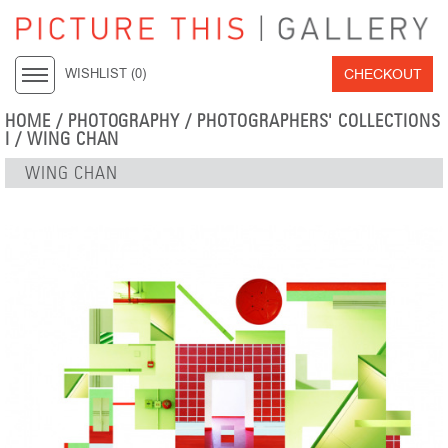
CHECKOUT
WISHLIST (
0
)
HOME
/
PHOTOGRAPHY
/
PHOTOGRAPHERS' COLLECTIONS
I
/
WING CHAN
WING CHAN