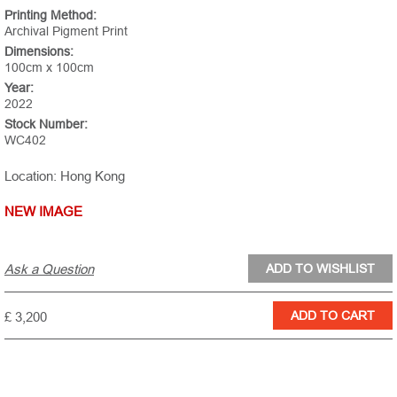
Printing Method:
Archival Pigment Print
Dimensions:
100cm x 100cm
Year:
2022
Stock Number:
WC402
Location: Hong Kong
NEW IMAGE
Ask a Question
£ 3,200