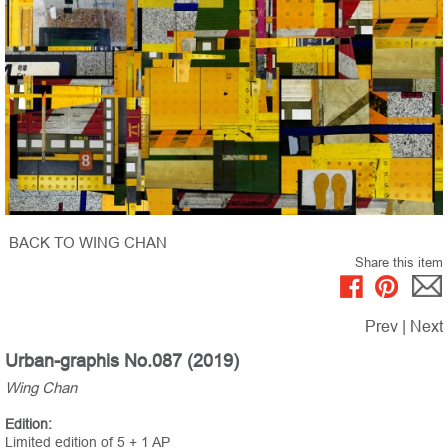
BACK TO WING CHAN
Share this item
Prev
|
Next
Urban-graphis No.087 (2019)
Wing Chan
Edition:
Limited edition of 5 + 1 AP