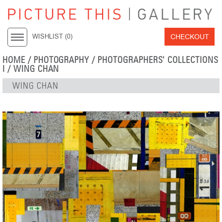
CHECKOUT
WISHLIST (
0
)
HOME
/
PHOTOGRAPHY
/
PHOTOGRAPHERS' COLLECTIONS
I
/
WING CHAN
WING CHAN