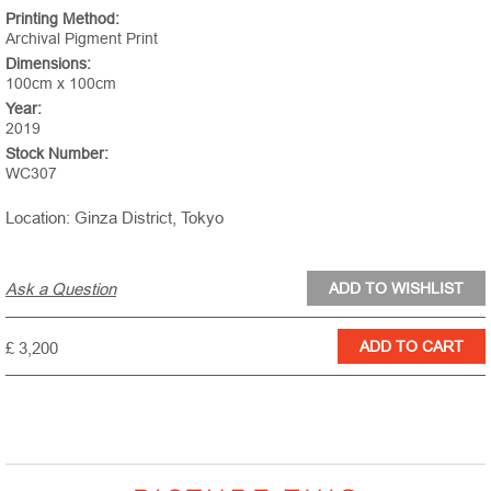
Printing Method:
Archival Pigment Print
Dimensions:
100cm x 100cm
Year:
2019
Stock Number:
WC307
Location: Ginza District, Tokyo
Ask a Question
£ 3,200