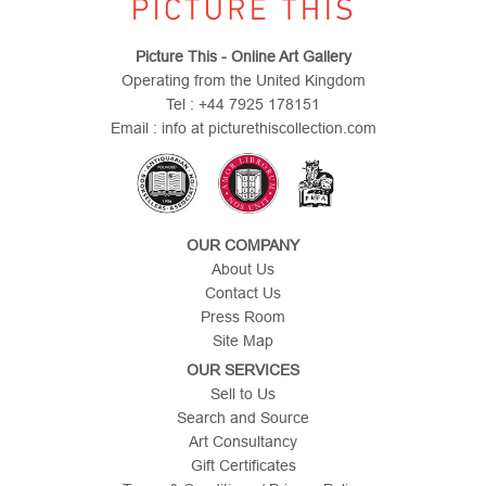
Picture This - Online Art Gallery
Operating from the United Kingdom
Tel : +44 7925 178151
Email : info at picturethiscollection.com
OUR COMPANY
About Us
Contact Us
Press Room
Site Map
OUR SERVICES
Sell to Us
Search and Source
Art Consultancy
Gift Certificates