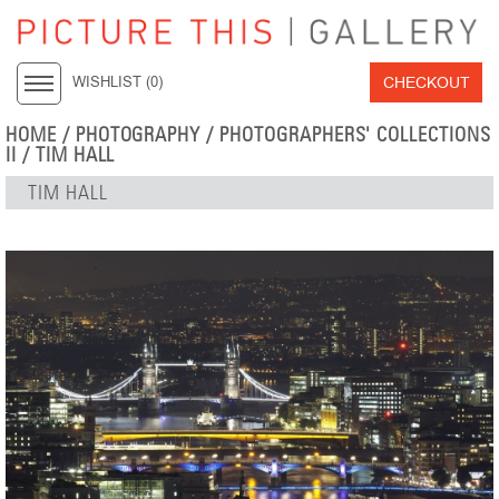
CHECKOUT
WISHLIST (
0
)
HOME
/
PHOTOGRAPHY
/
PHOTOGRAPHERS' COLLECTIONS
II
/
TIM HALL
TIM HALL