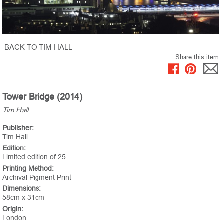
BACK TO TIM HALL
Share this item
Tower Bridge (2014)
Tim Hall
Publisher:
Tim Hall
Edition:
Limited edition of 25
Printing Method:
Archival Pigment Print
Dimensions:
58cm x 31cm
Origin:
London