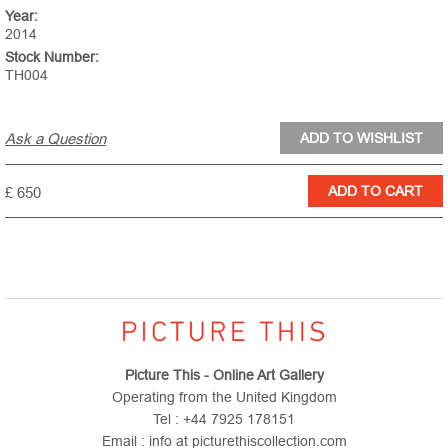
Year:
2014
Stock Number:
TH004
Ask a Question
£ 650
Picture This - Online Art Gallery
Operating from the United Kingdom
Tel : +44 7925 178151
Email : info at picturethiscollection.com