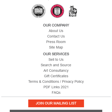
OUR COMPANY
About Us
Contact Us
Press Room
Site Map
OUR SERVICES
Sell to Us
Search and Source
Art Consultancy
Gift Certificates
Terms & Conditions / Privacy Policy
PDF Links 2021
FAQs
JOIN OUR MAILING LIST