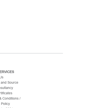
ERVICES
 Us
 and Source
nsultancy
tificates
 Conditions /
 Policy