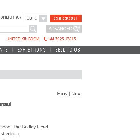
SHLIST (
0
)
CHECKOUT
GBP £
ADVANCED
UNITED KINGDOM
+44 7925 178151
INTS
EXHIBITIONS
SELL TO US
Prev
|
Next
nsul
ndon: The Bodley Head
rst edition