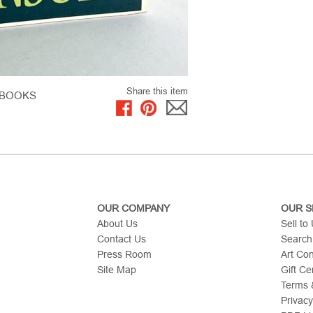
Share this item
 BOOKS
OUR COMPANY
OUR S
About Us
Sell to
Contact Us
Search
Press Room
Art Co
Site Map
Gift Cer
Terms &
Privacy