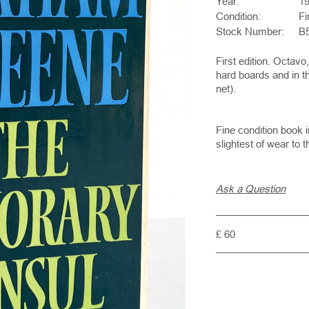
Year:
1
Condition:
Fi
Stock Number:
B
First edition. Octav
hard boards and in th
net).
Fine condition book i
slightest of wear to 
Ask a Question
£ 60