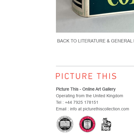
BACK TO LITERATURE & GENERAL
Picture This - Online Art Gallery
Operating from the United Kingdom
Tel : +44 7925 178151
Email : info at picturethiscollection.com