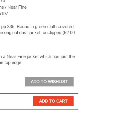
973
ne / Near Fine
5197
o, pp 335. Bound in green cloth covered
e original dust jacket, unclipped (£2.00
n a Near Fine jacket which has just the
the top edge.