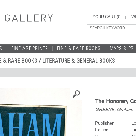
YOUR CART (
0
)
WI
S
FINE ART PRINTS
FINE & RARE BOOKS
MAPS & PR
E & RARE BOOKS
/
LITERATURE & GENERAL BOOKS
The Honorary Co
GREENE, Graham
Publisher:
Lo
Edition:
Fi