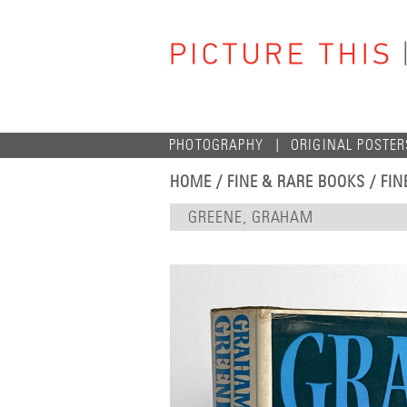
PHOTOGRAPHY
ORIGINAL POSTER
HOME
/
FINE & RARE BOOKS
/
FIN
GREENE, GRAHAM