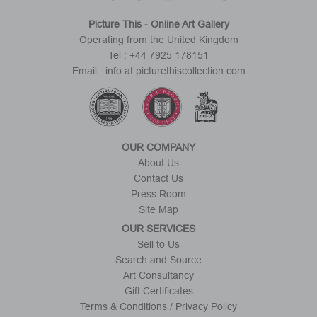
Picture This - Online Art Gallery
Operating from the United Kingdom
Tel : +44 7925 178151
Email : info at picturethiscollection.com
OUR COMPANY
About Us
Contact Us
Press Room
Site Map
OUR SERVICES
Sell to Us
Search and Source
Art Consultancy
Gift Certificates
Terms & Conditions / Privacy Policy