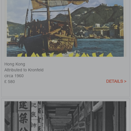
Hong Kong
Attributed to Kronfeld
circa 1960
DETAILS >
£ 580