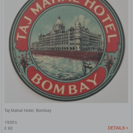
Taj Mahal Hotel, Bombay
1930's
DETAILS >
£ 60