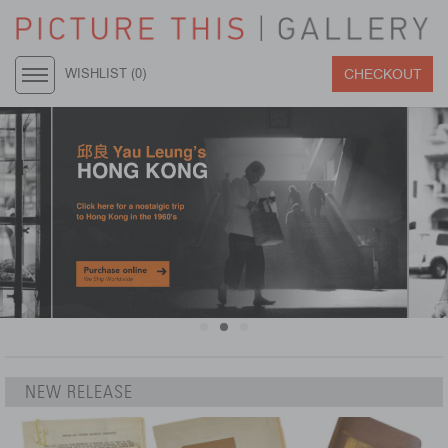
CHECKOUT
WISHLIST (
0
)
NEW RELEASE