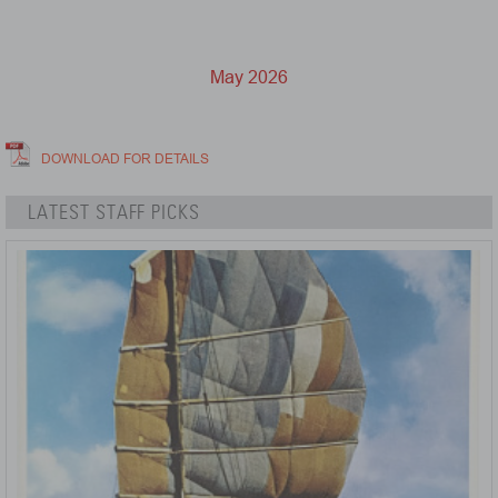
May 2026
DOWNLOAD FOR DETAILS
LATEST STAFF PICKS