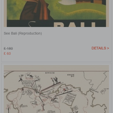
See Bali (Reproduction)
DETAILS >
£ 180
£ 60