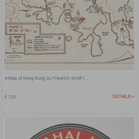
A Map of Hong Kong by Friedrich Schiff (...
DETAILS >
£ 125