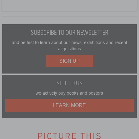
SUBSCRIBE TO OUR NEWSLETTER
and be first to learn about our news, exhibitions and recent
acquisitions
SIGN UP
SELL TO US
we actively buy books and posters
LEARN MORE