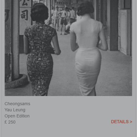
Cheongsams
Yau Leung
Open Edition
DETAILS >
£ 250