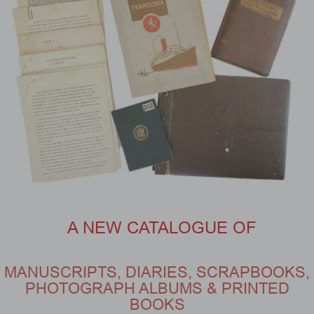
A NEW CATALOGUE OF
MANUSCRIPTS, DIARIES, SCRAPBOOKS,
PHOTOGRAPH ALBUMS & PRINTED
BOOKS