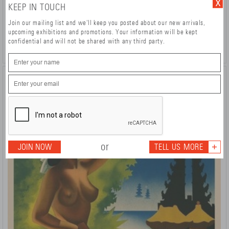
KEEP IN TOUCH
Formule 1
Pierre Fix-Masseau (1905-1994)
Join our mailing list and we'll keep you posted about our new arrivals,
1990
upcoming exhibitions and promotions. Your information will be kept
DETAILS >
£ 680
confidential and will not be shared with any third party.
or
JOIN NOW
TELL US MORE