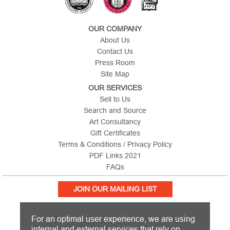
OUR COMPANY
About Us
Contact Us
Press Room
Site Map
OUR SERVICES
Sell to Us
Search and Source
Art Consultancy
Gift Certificates
Terms & Conditions / Privacy Policy
PDF Links 2021
FAQs
JOIN OUR MAILING LIST
For an optimal user experience, we are using
internal and external services that rely on