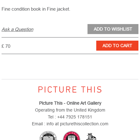
Fine condition book in Fine jacket.
Ask a Question
£ 70
Picture This - Online Art Gallery
Operating from the United Kingdom
Tel : +44 7925 178151
Email : info at picturethiscollection.com