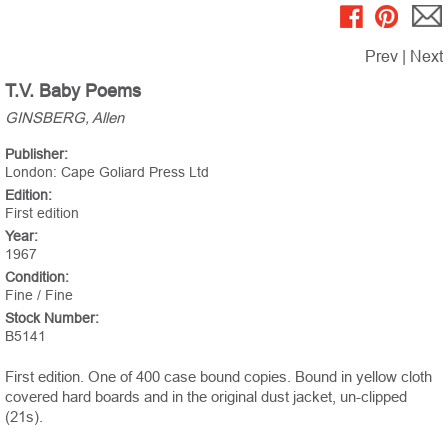
Prev
|
Next
T.V. Baby Poems
GINSBERG, Allen
Publisher:
London: Cape Goliard Press Ltd
Edition:
First edition
Year:
1967
Condition:
Fine / Fine
Stock Number:
B5141
First edition. One of 400 case bound copies. Bound in yellow cloth
covered hard boards and in the original dust jacket, un-clipped
(21s).