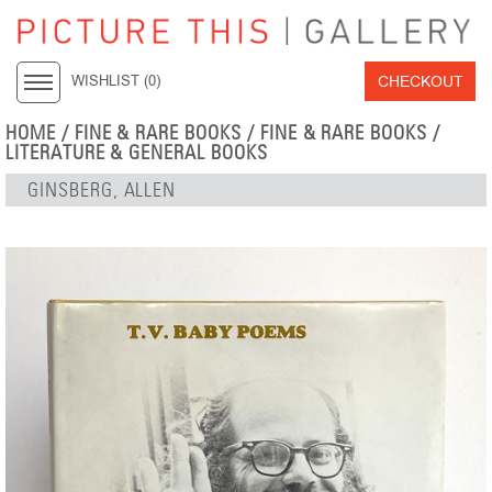
CHECKOUT
WISHLIST (
0
)
HOME
/
FINE & RARE BOOKS
/
FINE & RARE BOOKS
/
LITERATURE & GENERAL BOOKS
GINSBERG, ALLEN