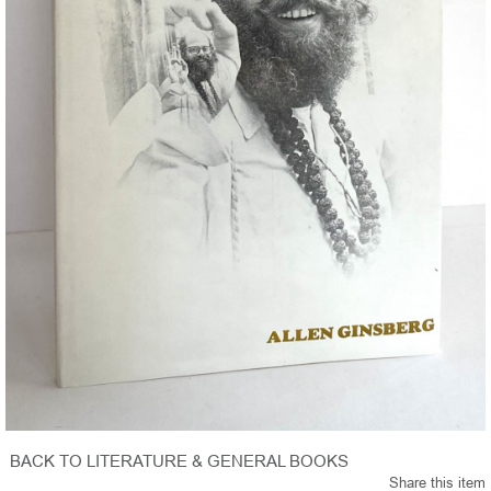
BACK TO LITERATURE & GENERAL BOOKS
Share this item