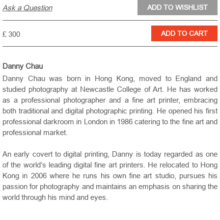
Ask a Question
£ 300
Danny Chau
Danny Chau was born in Hong Kong, moved to
England
and
studied photography at Newcastle College of Art. He has worked
as a professional photographer and a fine art printer, embracing
both traditional and digital photographic printing. He opened his first
professional darkroom in
London
in 1986 catering to the fine art and
professional market.
An early covert to digital printing, Danny is today regarded as one
of the world’s leading digital fine art printers. He relocated to
Hong
Kong
in 2006 where he runs his own fine art studio, pursues his
passion for photography and maintains an emphasis on sharing the
world through his mind and eyes.