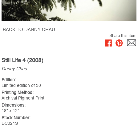
BACK TO DANNY CHAU
Share this item
Still Life 4 (2008)
Danny Chau
Edition:
Limited edition of 30
Printing Method:
Archival Pigment Print
Dimensions:
18" x 12"
Stock Number:
DC021S