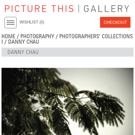
CHECKOUT
WISHLIST (
0
)
HOME
/
PHOTOGRAPHY
/
PHOTOGRAPHERS' COLLECTIONS
I
/
DANNY CHAU
DANNY CHAU