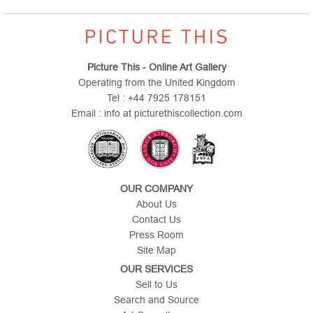
Picture This - Online Art Gallery
Operating from the United Kingdom
Tel : +44 7925 178151
Email : info at picturethiscollection.com
OUR COMPANY
About Us
Contact Us
Press Room
Site Map
OUR SERVICES
Sell to Us
Search and Source