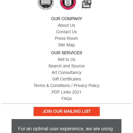
OUR COMPANY
About Us
Contact Us
Press Room
Site Map
OUR SERVICES
Sell to Us
Search and Source
Art Consultancy
Gift Certificates
Terms & Conditions / Privacy Policy
PDF Links 2021
FAQs
JOIN OUR MAILING LIST
For an optimal user experience, we are using