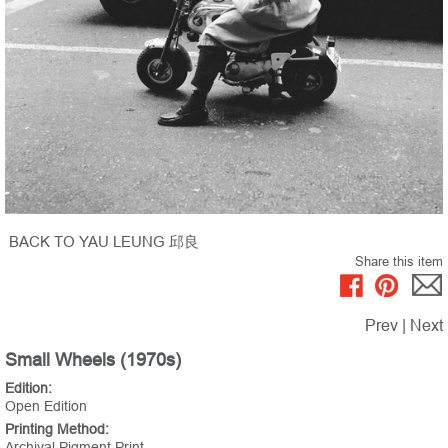
BACK TO YAU LEUNG 邱良
Share this item
Prev
|
Next
Small Wheels (1970s)
Edition:
Open Edition
Printing Method:
Archival Pigment Print