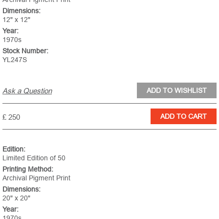
Dimensions:
12" x 12"
Year:
1970s
Stock Number:
YL247S
Ask a Question
£ 250
Edition:
Limited Edition of 50
Printing Method:
Archival Pigment Print
Dimensions:
20" x 20"
Year:
1970s