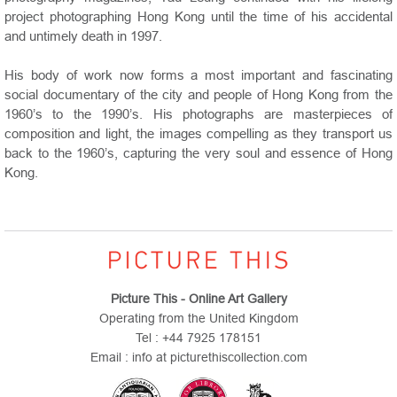
project photographing Hong Kong until the time of his accidental
and untimely death in 1997.
His body of work now forms a most important and fascinating
social documentary of the city and people of Hong Kong from the
1960’s to the 1990’s. His photographs are masterpieces of
composition and light, the images compelling as they transport us
back to the 1960’s, capturing the very soul and essence of Hong
Kong.
Picture This - Online Art Gallery
Operating from the United Kingdom
Tel : +44 7925 178151
Email : info at picturethiscollection.com