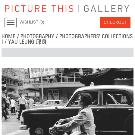
CHECKOUT
WISHLIST (
0
)
HOME
/
PHOTOGRAPHY
/
PHOTOGRAPHERS' COLLECTIONS
I
/
YAU LEUNG 邱良