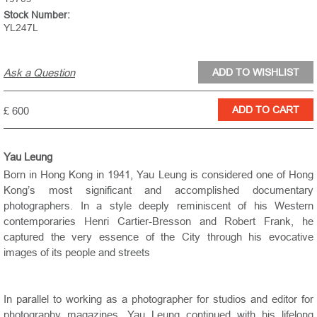
Stock Number:
YL247L
Ask a Question
£ 600
Yau Leung
Born in Hong Kong in 1941, Yau Leung is considered one of Hong
Kong’s most significant and accomplished documentary
photographers. In a style deeply reminiscent of his Western
contemporaries Henri Cartier-Bresson and Robert Frank, he
captured the very essence of the City through his evocative
images of its people and streets
In parallel to working as a photographer for studios and editor for
photography magazines, Yau Leung continued with his lifelong