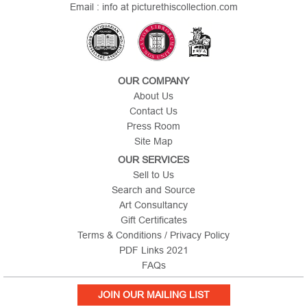
Email : info at picturethiscollection.com
OUR COMPANY
About Us
Contact Us
Press Room
Site Map
OUR SERVICES
Sell to Us
Search and Source
Art Consultancy
Gift Certificates
Terms & Conditions / Privacy Policy
PDF Links 2021
FAQs
JOIN OUR MAILING LIST