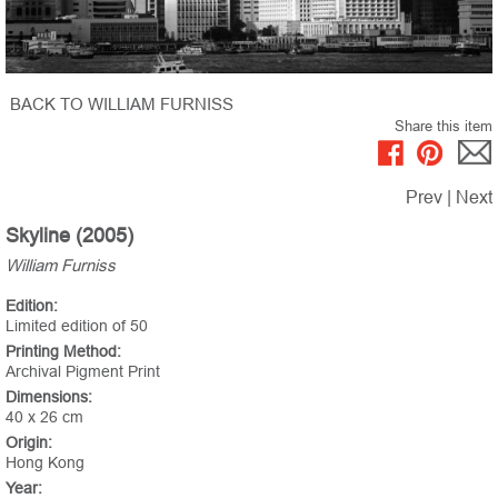
BACK TO WILLIAM FURNISS
Share this item
Prev
|
Next
Skyline (2005)
William Furniss
Edition:
Limited edition of 50
Printing Method:
Archival Pigment Print
Dimensions:
40 x 26 cm
Origin:
Hong Kong
Year: