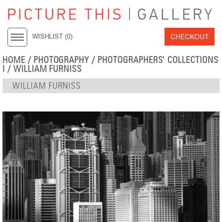
CHECKOUT
WISHLIST (
0
)
HOME
/
PHOTOGRAPHY
/
PHOTOGRAPHERS' COLLECTIONS
I
/
WILLIAM FURNISS
WILLIAM FURNISS