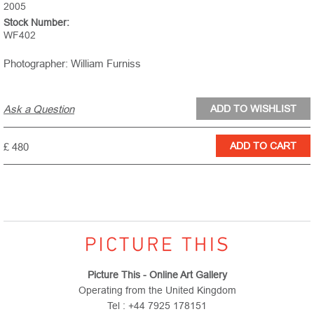
2005
Stock Number:
WF402
Photographer: William Furniss
Ask a Question
£ 480
Picture This - Online Art Gallery
Operating from the United Kingdom
Tel : +44 7925 178151