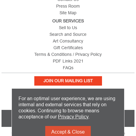
Press Room
Site Map
OUR SERVICES
Sell to Us
Search and Source
Art Consultancy
Gift Certificates
Terms & Conditions / Privacy Policy
PDF Links 2021
FAQs
JOIN OUR MAILING LIST
For an optimal user experience, we are using
internal and external services that rely on
cookies. Continuing to browse means
PICTURE THIS IS BASED IN THE UNITED KINGDOM AND SHIPS
acceptance of our
Privacy Policy
.
WORLDWIDE
Accept & Close
Copyright 2026 Picture This International Limited. All Rights