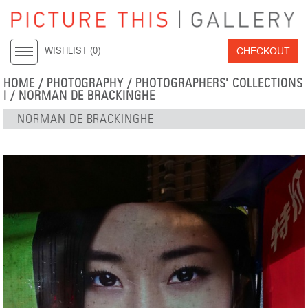
CHECKOUT
WISHLIST (
0
)
HOME
/
PHOTOGRAPHY
/
PHOTOGRAPHERS' COLLECTIONS
I
/
NORMAN DE BRACKINGHE
NORMAN DE BRACKINGHE