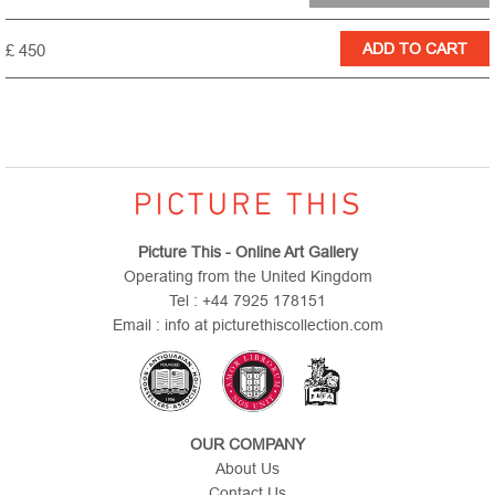
£ 450
Picture This - Online Art Gallery
Operating from the United Kingdom
Tel : +44 7925 178151
Email : info at picturethiscollection.com
OUR COMPANY
About Us
Contact Us