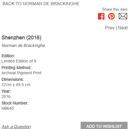
BACK TO NORMAN DE BRACKINGHE
Share this item
Prev
|
Next
Shenzhen (2016)
Norman de Brackinghe
Edition:
Limited Edition of 8
Printing Method:
Archival Pigment Print
Dimensions:
37cm x 49.5 cm
Year:
2016
Stock Number:
NB640
Ask a Question