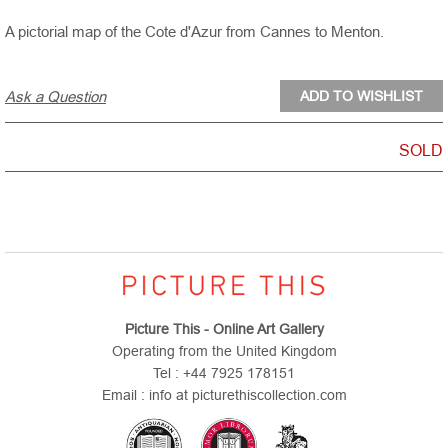
A pictorial map of the Cote d'Azur from Cannes to Menton.
Ask a Question
SOLD
Picture This - Online Art Gallery
Operating from the United Kingdom
Tel : +44 7925 178151
Email : info at picturethiscollection.com