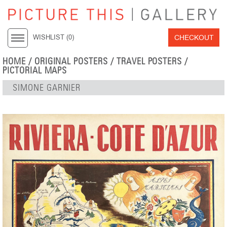
CHECKOUT
WISHLIST (
0
)
HOME
/
ORIGINAL POSTERS
/
TRAVEL POSTERS
/
PICTORIAL MAPS
SIMONE GARNIER