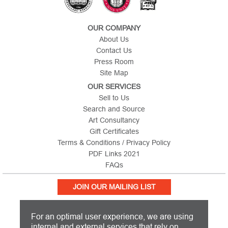
OUR COMPANY
About Us
Contact Us
Press Room
Site Map
OUR SERVICES
Sell to Us
Search and Source
Art Consultancy
Gift Certificates
Terms & Conditions / Privacy Policy
PDF Links 2021
FAQs
JOIN OUR MAILING LIST
For an optimal user experience, we are using
internal and external services that rely on