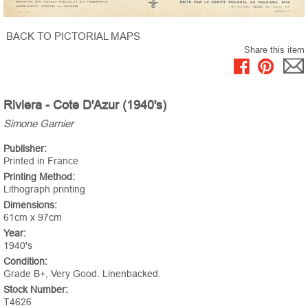
BACK TO PICTORIAL MAPS
Share this item
Riviera - Cote D'Azur (1940's)
Simone Garnier
Publisher:
Printed in France
Printing Method:
Lithograph printing
Dimensions:
61cm x 97cm
Year:
1940's
Condition:
Grade B+, Very Good. Linenbacked.
Stock Number:
T4626