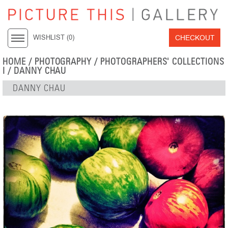
CHECKOUT
WISHLIST (
0
)
HOME
/
PHOTOGRAPHY
/
PHOTOGRAPHERS' COLLECTIONS
I
/
DANNY CHAU
DANNY CHAU