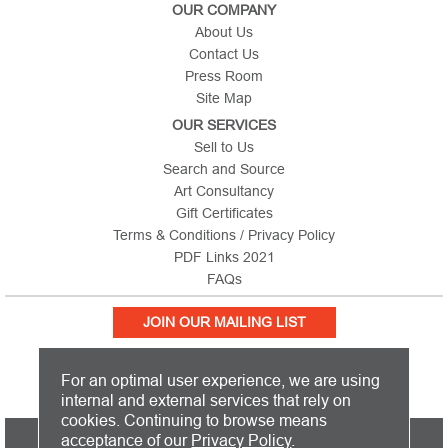
OUR COMPANY
About Us
Contact Us
Press Room
Site Map
OUR SERVICES
Sell to Us
Search and Source
Art Consultancy
Gift Certificates
Terms & Conditions / Privacy Policy
PDF Links 2021
FAQs
JOIN OUR MAILING LIST
For an optimal user experience, we are using
internal and external services that rely on
cookies. Continuing to browse means
PICTURE THIS IS BASED IN THE UNITED KINGDOM AND SHIPS
acceptance of our
Privacy Policy
.