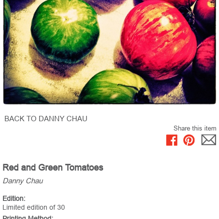
BACK TO DANNY CHAU
Share this item
Red and Green Tomatoes
Danny Chau
Edition:
Limited edition of 30
Printing Method: