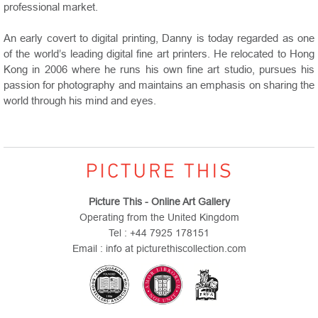
professional market.
An early covert to digital printing, Danny is today regarded as one
of the world’s leading digital fine art printers. He relocated to
Hong
Kong
in 2006 where he runs his own fine art studio, pursues his
passion for photography and maintains an emphasis on sharing the
world through his mind and eyes.
Picture This - Online Art Gallery
Operating from the United Kingdom
Tel : +44 7925 178151
Email : info at picturethiscollection.com