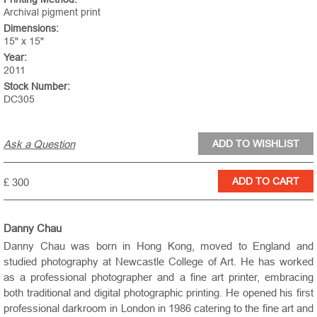
Archival pigment print
Dimensions:
15" x 15"
Year:
2011
Stock Number:
DC305
Ask a Question
£ 300
Danny Chau
Danny Chau was born in Hong Kong, moved to
England
and
studied photography at Newcastle College of Art. He has worked
as a professional photographer and a fine art printer, embracing
both traditional and digital photographic printing. He opened his first
professional darkroom in
London
in 1986 catering to the fine art and