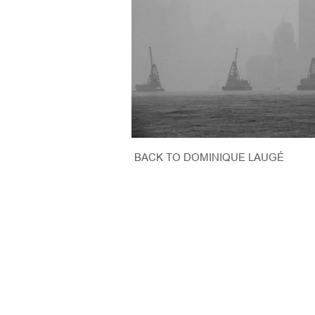
BACK TO DOMINIQUE LAUGÉ