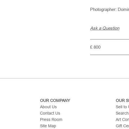
Photographer: Domi
Ask a Question
£ 800
OUR COMPANY
OUR S
About Us
Sell to
Contact Us
Search
Press Room
Art Co
Site Map
Gift Cer