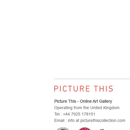
Picture This - Online Art Gallery
Operating from the United Kingdom
Tel : +44 7925 178151
Email : info at picturethiscollection.com