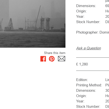
pa
Dimensions:
6
Origin:
H
Year:
2
Stock Number:
D
Photographer: Domi
Ask a Question
Share this item
£ 1,280
Edition:
Li
Printing Method:
Pl
Dimensions:
3
Origin:
H
Year:
2
Stock Number:
D