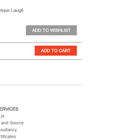
nique Laugé
ERVICES
 Us
 and Source
nsultancy
tificates