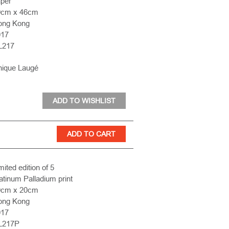
per
9cm x 46cm
ong Kong
017
L217
nique Laugé
mited edition of 5
atinum Palladium print
0cm x 20cm
ong Kong
017
L217P