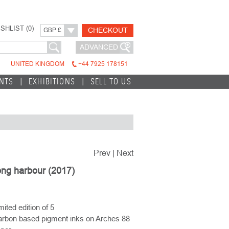
SHLIST (
0
)
CHECKOUT
GBP £
ADVANCED
UNITED KINGDOM
+44 7925 178151
INTS
EXHIBITIONS
SELL TO US
Prev
|
Next
ng harbour (2017)
mited edition of 5
rbon based pigment inks on Arches 88