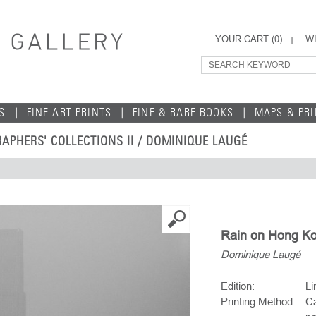
YOUR CART (
0
)
WI
S
FINE ART PRINTS
FINE & RARE BOOKS
MAPS & PR
APHERS' COLLECTIONS II
/
DOMINIQUE LAUGÉ
Rain on Hong Ko
Dominique Laugé
Edition:
Li
Printing Method:
Ca