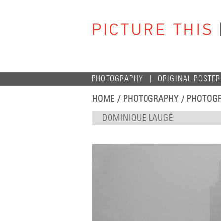
PHOTOGRAPHY
ORIGINAL POSTER
HOME
/
PHOTOGRAPHY
/
PHOTOGR
DOMINIQUE LAUGÉ