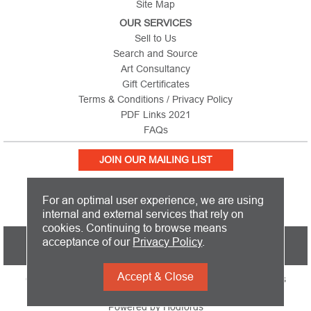
Site Map
OUR SERVICES
Sell to Us
Search and Source
Art Consultancy
Gift Certificates
Terms & Conditions / Privacy Policy
PDF Links 2021
FAQs
JOIN OUR MAILING LIST
For an optimal user experience, we are using
internal and external services that rely on
cookies. Continuing to browse means
PICTURE THIS IS BASED IN THE UNITED KINGDOM AND SHIPS
acceptance of our
Privacy Policy
.
WORLDWIDE
Accept & Close
Copyright 2026 Picture This International Limited. All Rights
Reserved
Powered by
Hodfords