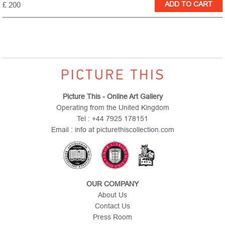
£ 200
Picture This - Online Art Gallery
Operating from the United Kingdom
Tel : +44 7925 178151
Email : info at picturethiscollection.com
OUR COMPANY
About Us
Contact Us
Press Room