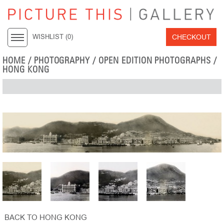
CHECKOUT
WISHLIST (
0
)
HOME
/
PHOTOGRAPHY
/
OPEN EDITION PHOTOGRAPHS
/
HONG KONG
BACK TO HONG KONG