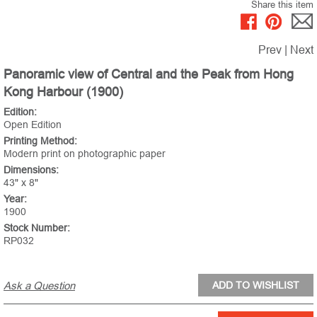
Share this item
Prev
|
Next
Panoramic view of Central and the Peak from Hong
Kong Harbour (1900)
Edition:
Open Edition
Printing Method:
Modern print on photographic paper
Dimensions:
43" x 8"
Year:
1900
Stock Number:
RP032
Ask a Question