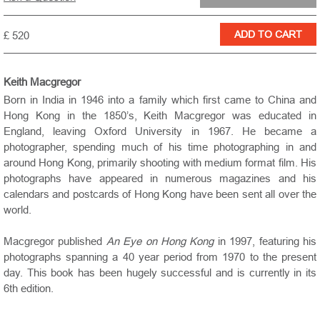
£ 520
Keith Macgregor
Born in India in 1946 into a family which first came to China and
Hong Kong in the 1850’s, Keith Macgregor was educated in
England, leaving Oxford University in 1967. He became a
photographer, spending much of his time photographing in and
around Hong Kong, primarily shooting with medium format film. His
photographs have appeared in numerous magazines and his
calendars and postcards of Hong Kong have been sent all over the
world.
Macgregor published
An Eye on Hong Kong
in 1997, featuring his
photographs spanning a 40 year period from 1970 to the present
day. This book has been hugely successful and is currently in its
6th edition.