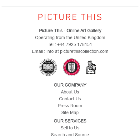
Picture This - Online Art Gallery
Operating from the United Kingdom
Tel : +44 7925 178151
Email : info at picturethiscollection.com
OUR COMPANY
About Us
Contact Us
Press Room
Site Map
OUR SERVICES
Sell to Us
Search and Source