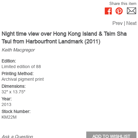
Share this item
Prev
|
Next
Night time view over Hong Kong Island & Tsim Sha
Tsui from Harbourfront Landmark (2011)
Keith Macgregor
Edition:
Limited edition of 88
Printing Method:
Archival pigment print
Dimensions:
32" x 13.75"
Year:
2013
Stock Number:
KM22M
Ask a Question