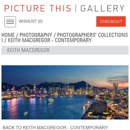
CHECKOUT
WISHLIST (
0
)
HOME
/
PHOTOGRAPHY
/
PHOTOGRAPHERS' COLLECTIONS
I
/
KEITH MACGREGOR - CONTEMPORARY
KEITH MACGREGOR
BACK TO KEITH MACGREGOR - CONTEMPORARY