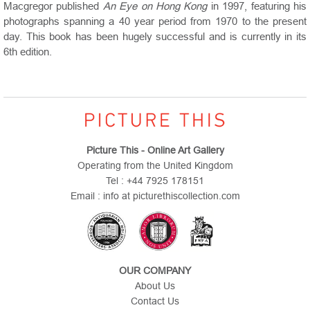
Macgregor published
An Eye on Hong Kong
in 1997, featuring his
photographs spanning a 40 year period from 1970 to the present
day. This book has been hugely successful and is currently in its
6th edition.
Picture This - Online Art Gallery
Operating from the United Kingdom
Tel : +44 7925 178151
Email : info at picturethiscollection.com
OUR COMPANY
About Us
Contact Us