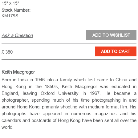
15" x 15"
Stock Number:
KM179S
Ask a Question
£ 380
Keith Macgregor
Born in India in 1946 into a family which first came to China and
Hong Kong in the 1850’s, Keith Macgregor was educated in
England, leaving Oxford University in 1967. He became a
photographer, spending much of his time photographing in and
around Hong Kong, primarily shooting with medium format film. His
photographs have appeared in numerous magazines and his
calendars and postcards of Hong Kong have been sent all over the
world.