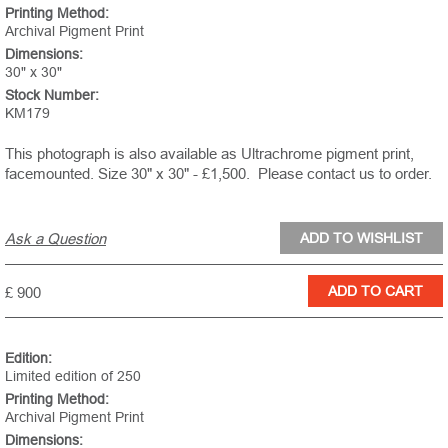
Printing Method:
Archival Pigment Print
Dimensions:
30" x 30"
Stock Number:
KM179
This photograph is also available as Ultrachrome pigment print,
facemounted. Size 30" x 30" - £1,500.
Please contact us to order.
Ask a Question
£ 900
Edition:
Limited edition of 250
Printing Method:
Archival Pigment Print
Dimensions: