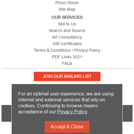
Press Room
Site Map
OUR SERVICES
Sell to Us
Search and Source
Art Consultancy
Gift Certificates
Terms & Conditions / Privacy Policy
PDF Links 2021
FAQs
JOIN OUR MAILING LIST
For an optimal user experience, we are using
internal and external services that rely on
cookies. Continuing to browse means
PICTURE THIS IS BASED IN THE UNITED KINGDOM AND SHIPS
acceptance of our
Privacy Policy
.
WORLDWIDE
Accept & Close
Copyright 2026 Picture This International Limited. All Rights
Reserved