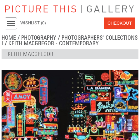
CHECKOUT
WISHLIST (
0
)
HOME
/
PHOTOGRAPHY
/
PHOTOGRAPHERS' COLLECTIONS
I
/
KEITH MACGREGOR - CONTEMPORARY
KEITH MACGREGOR