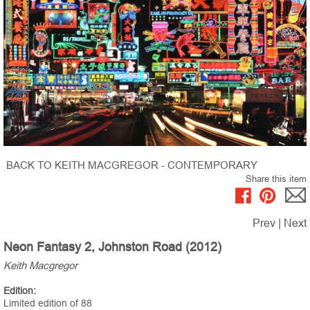
BACK TO KEITH MACGREGOR - CONTEMPORARY
Share this item
Prev
|
Next
Neon Fantasy 2, Johnston Road (2012)
Keith Macgregor
Edition:
Limited edition of 88