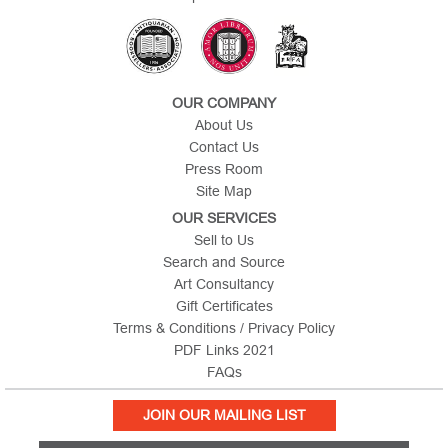
OUR COMPANY
About Us
Contact Us
Press Room
Site Map
OUR SERVICES
Sell to Us
Search and Source
Art Consultancy
Gift Certificates
Terms & Conditions / Privacy Policy
PDF Links 2021
FAQs
JOIN OUR MAILING LIST