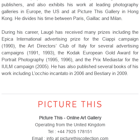
publishers, and also exhibits his work at leading photography
galleries in Europe, the US and at Picture This Gallery in Hong
Kong. He divides his time between Paris, Gaillac and Milan.
During his career, Laugé has received many prizes including the
Epica International advertising prize for the Ciappi campaign
(1990), the Art Directors’ Club of Italy for several advertising
campaigns (1991, 1993), the Kodak European Gold Award for
Portrait Photography (1995, 1996), and the Prix Mediastar for the
IULM campaign (2005). He has also published several books of his
work including L’occhio incantato in 2006 and Bestiary in 2009.
Picture This - Online Art Gallery
Operating from the United Kingdom
Tel : +44 7925 178151
Email : info at picturethiscollection.com