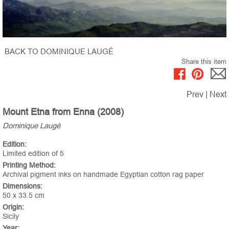
BACK TO DOMINIQUE LAUGÉ
Share this item
Prev
|
Next
Mount Etna from Enna (2008)
Dominique Laugé
Edition:
Limited edition of 5
Printing Method:
Archival pigment inks on handmade Egyptian cotton rag paper
Dimensions:
50 x 33.5 cm
Origin:
Sicily
Year: