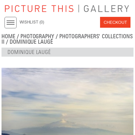
CHECKOUT
WISHLIST (
0
)
HOME
/
PHOTOGRAPHY
/
PHOTOGRAPHERS' COLLECTIONS
II
/
DOMINIQUE LAUGÉ
DOMINIQUE LAUGÉ