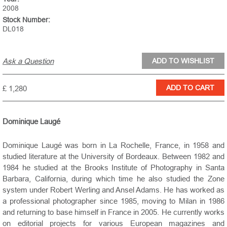
2008
Stock Number:
DL018
Ask a Question
£ 1,280
Dominique Laugé
Dominique Laugé was born in La Rochelle, France, in 1958 and
studied literature at the University of Bordeaux. Between 1982 and
1984 he studied at the Brooks Institute of Photography in Santa
Barbara, California, during which time he also studied the Zone
system under Robert Werling and Ansel Adams. He has worked as
a professional photographer since 1985, moving to Milan in 1986
and returning to base himself in France in 2005. He currently works
on editorial projects for various European magazines and