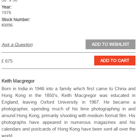
30" x 30"
Year:
1976
Stock Number:
KM96
Ask a Question
£ 675
Keith Macgregor
Born in India in 1946 into a family which first came to China and
Hong Kong in the 1850’s, Keith Macgregor was educated in
England, leaving Oxford University in 1967. He became a
photographer, spending much of his time photographing in and
around Hong Kong, primarily shooting with medium format film. His
photographs have appeared in numerous magazines and his
calendars and postcards of Hong Kong have been sent all over the
world.