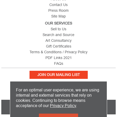
Contact Us
Press Room
Site Map
OUR SERVICES
Sell to Us
Search and Source
Art Consultancy
Gift Certificates
Terms & Conditions / Privacy Policy
PDF Links 2021
FAQs
JOIN OUR MAILING LIST
For an optimal user experience, we are using
internal and external services that rely on
cookies. Continuing to browse means
PICTURE THIS IS BASED IN THE UNITED KINGDOM AND SHIPS
acceptance of our
Privacy Policy
.
WORLDWIDE