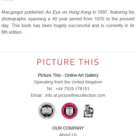
Macgregor published
An Eye on Hong Kong
in 1997, featuring his
photographs spanning a 40 year period from 1970 to the present
day. This book has been hugely successful and is currently in its
6th edition.
Picture This - Online Art Gallery
Operating from the United Kingdom
Tel : +44 7925 178151
Email : info at picturethiscollection.com
OUR COMPANY
About Us