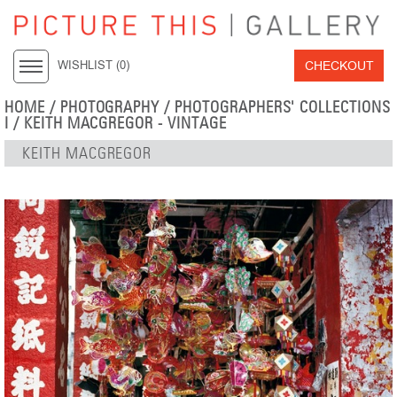
CHECKOUT
WISHLIST (
0
)
HOME
/
PHOTOGRAPHY
/
PHOTOGRAPHERS' COLLECTIONS
I
/
KEITH MACGREGOR - VINTAGE
KEITH MACGREGOR