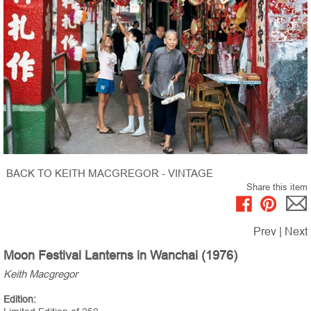
BACK TO KEITH MACGREGOR - VINTAGE
Share this item
Prev
|
Next
Moon Festival Lanterns in Wanchai (1976)
Keith Macgregor
Edition: