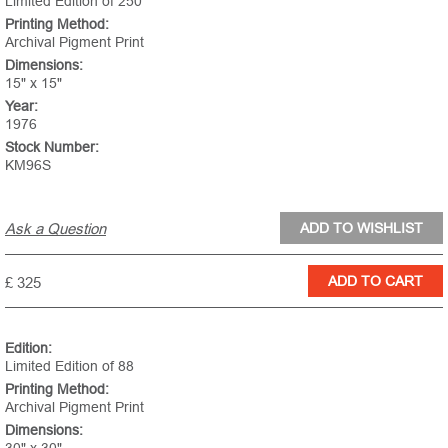
Limited Edition of 250
Printing Method:
Archival Pigment Print
Dimensions:
15" x 15"
Year:
1976
Stock Number:
KM96S
Ask a Question
£ 325
Edition:
Limited Edition of 88
Printing Method:
Archival Pigment Print
Dimensions: