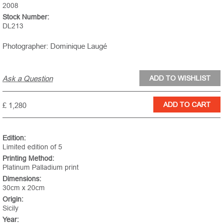
2008
Stock Number:
DL213
Photographer: Dominique Laugé
Ask a Question
£ 1,280
Edition:
Limited edition of 5
Printing Method:
Platinum Palladium print
Dimensions:
30cm x 20cm
Origin:
Sicily
Year: