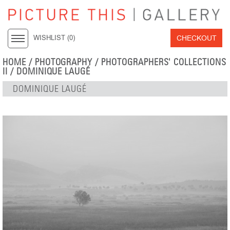
CHECKOUT
WISHLIST (
0
)
HOME
/
PHOTOGRAPHY
/
PHOTOGRAPHERS' COLLECTIONS
II
/
DOMINIQUE LAUGÉ
DOMINIQUE LAUGÉ