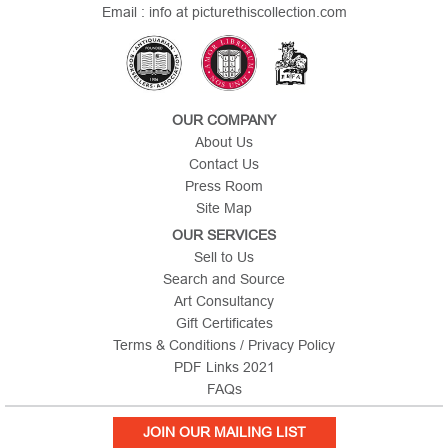
Email : info at picturethiscollection.com
OUR COMPANY
About Us
Contact Us
Press Room
Site Map
OUR SERVICES
Sell to Us
Search and Source
Art Consultancy
Gift Certificates
Terms & Conditions / Privacy Policy
PDF Links 2021
FAQs
JOIN OUR MAILING LIST