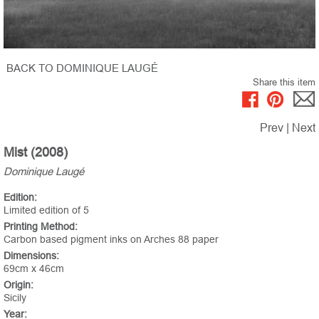
BACK TO DOMINIQUE LAUGÉ
Share this item
Prev
|
Next
Mist (2008)
Dominique Laugé
Edition:
Limited edition of 5
Printing Method:
Carbon based pigment inks on Arches 88 paper
Dimensions:
69cm x 46cm
Origin:
Sicily
Year: