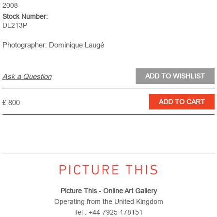
2008
Stock Number:
DL213P
Photographer: Dominique Laugé
Ask a Question
£ 800
Picture This - Online Art Gallery
Operating from the United Kingdom
Tel : +44 7925 178151