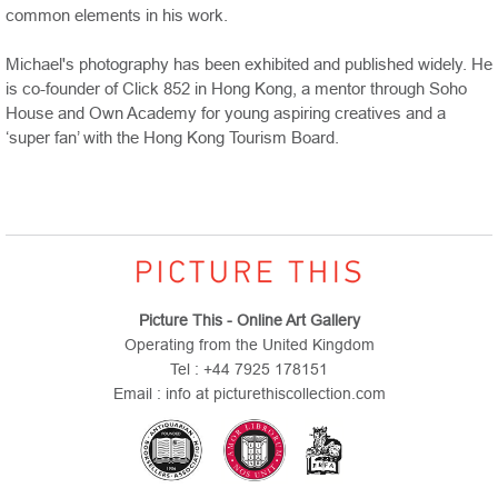
common elements in his work.
Michael's photography has been exhibited and published widely. He
is co-founder of Click 852 in Hong Kong, a mentor through Soho
House and
Own
Academy
for young aspiring creatives and a
‘super fan’ with the Hong Kong Tourism Board.
Picture This - Online Art Gallery
Operating from the United Kingdom
Tel : +44 7925 178151
Email : info at picturethiscollection.com