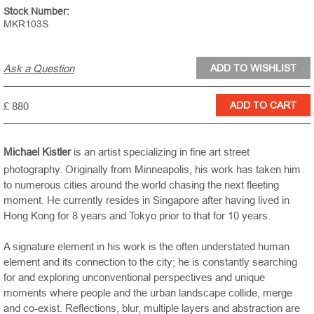
Stock Number:
MKR103S
Ask a Question
£ 880
Michael Kistler
is an artist specializing in fine art street
photography. Originally from
Minneapolis
, his work has taken him
to numerous cities around the world chasing the next fleeting
moment. He currently resides in
Singapore
after having lived in
Hong Kong for 8 years and
Tokyo
prior to that for 10 years.
A signature element in his work is the often understated human
element and its connection to the city; he is constantly searching
for and exploring unconventional perspectives and unique
moments where people and the urban landscape collide, merge
and co-exist. Reflections, blur, multiple layers and abstraction are