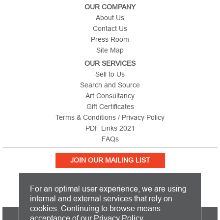
OUR COMPANY
About Us
Contact Us
Press Room
Site Map
OUR SERVICES
Sell to Us
Search and Source
Art Consultancy
Gift Certificates
Terms & Conditions / Privacy Policy
PDF Links 2021
FAQs
JOIN OUR MAILING LIST
For an optimal user experience, we are using
internal and external services that rely on
cookies. Continuing to browse means
PICTURE THIS IS BASED IN THE UNITED KINGDOM AND SHIPS
acceptance of our
Privacy Policy
.