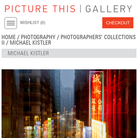
CHECKOUT
WISHLIST (
0
)
HOME
/
PHOTOGRAPHY
/
PHOTOGRAPHERS' COLLECTIONS
II
/
MICHAEL KISTLER
MICHAEL KISTLER