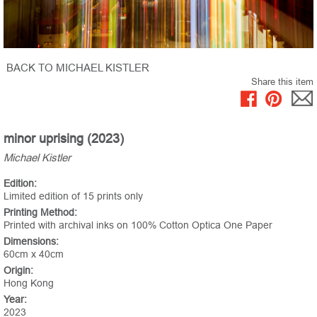
BACK TO MICHAEL KISTLER
Share this item
minor uprising (2023)
Michael Kistler
Edition:
Limited edition of 15 prints only
Printing Method:
Printed with archival inks on 100% Cotton Optica One Paper
Dimensions:
60cm x 40cm
Origin:
Hong Kong
Year:
2023