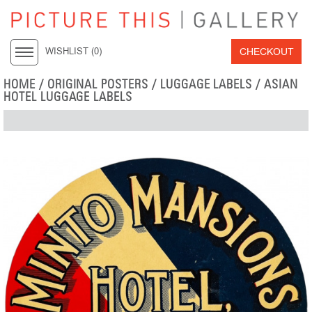
CHECKOUT
WISHLIST (
0
)
HOME
/
ORIGINAL POSTERS
/
LUGGAGE LABELS
/
ASIAN
HOTEL LUGGAGE LABELS