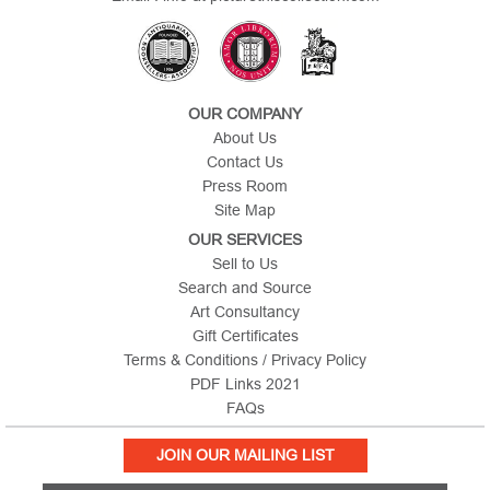
OUR COMPANY
About Us
Contact Us
Press Room
Site Map
OUR SERVICES
Sell to Us
Search and Source
Art Consultancy
Gift Certificates
Terms & Conditions / Privacy Policy
PDF Links 2021
FAQs
JOIN OUR MAILING LIST