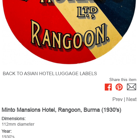
BACK TO ASIAN HOTEL LUGGAGE LABELS
Share this item
Prev
|
Next
Minto Mansions Hotel, Rangoon, Burma (1930's)
Dimensions:
112mm diameter
Year:
1930's