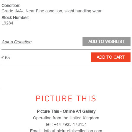
Condition:
Grade: A/A-, Near Fine condition, slight handling wear
Stock Number:
L9284
Ask a Question
£ 65
Picture This - Online Art Gallery
Operating from the United Kingdom
Tel : +44 7925 178151
Email : info at picturethiscollection.com