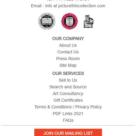
Email : info at picturethiscollection.com
OUR COMPANY
About Us
Contact Us
Press Room
Site Map
OUR SERVICES
Sell to Us
Search and Source
Art Consultancy
Gift Certificates
Terms & Conditions / Privacy Policy
PDF Links 2021
FAQs
JOIN OUR MAILING LIST