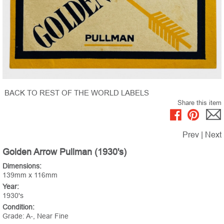
BACK TO REST OF THE WORLD LABELS
Share this item
Prev
|
Next
Golden Arrow Pullman (1930's)
Dimensions:
139mm x 116mm
Year:
1930's
Condition:
Grade: A-, Near Fine