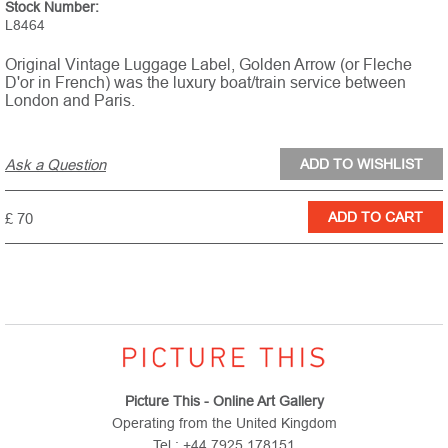
Stock Number:
L8464
Original Vintage Luggage Label, Golden Arrow (or Fleche
D'or in French) was the luxury boat/train service between
London and Paris.
Ask a Question
£ 70
Picture This - Online Art Gallery
Operating from the United Kingdom
Tel : +44 7925 178151