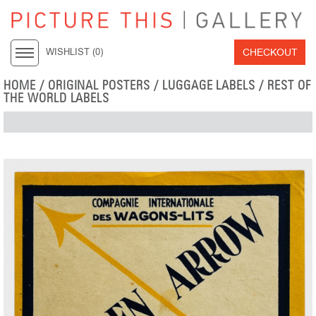
CHECKOUT
WISHLIST (
0
)
HOME
/
ORIGINAL POSTERS
/
LUGGAGE LABELS
/
REST OF
THE WORLD LABELS