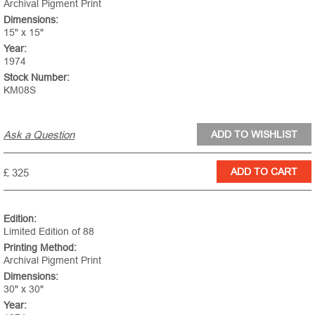
Archival Pigment Print
Dimensions:
15" x 15"
Year:
1974
Stock Number:
KM08S
Ask a Question
£ 325
Edition:
Limited Edition of 88
Printing Method:
Archival Pigment Print
Dimensions:
30" x 30"
Year: