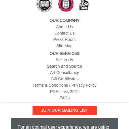
OUR COMPANY
About Us
Contact Us
Press Room
Site Map
OUR SERVICES
Sell to Us
Search and Source
Art Consultancy
Gift Certificates
Terms & Conditions / Privacy Policy
PDF Links 2021
FAQs
JOIN OUR MAILING LIST
For an optimal user experience, we are using