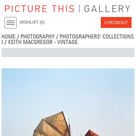
CHECKOUT
WISHLIST (
0
)
HOME
/
PHOTOGRAPHY
/
PHOTOGRAPHERS' COLLECTIONS
I
/
KEITH MACGREGOR - VINTAGE