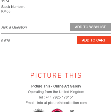
1974
Stock Number:
KM08
Ask a Question
£ 675
Picture This - Online Art Gallery
Operating from the United Kingdom
Tel : +44 7925 178151
Email : info at picturethiscollection.com