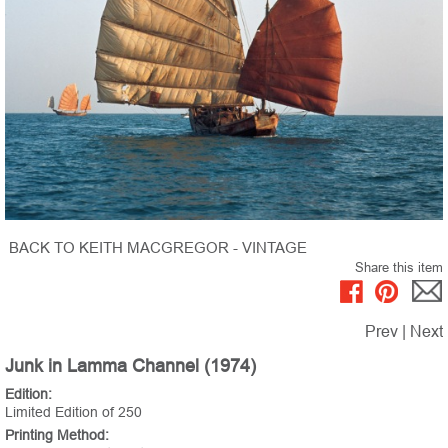
BACK TO KEITH MACGREGOR - VINTAGE
Share this item
Prev
|
Next
Junk in Lamma Channel (1974)
Edition:
Limited Edition of 250
Printing Method: