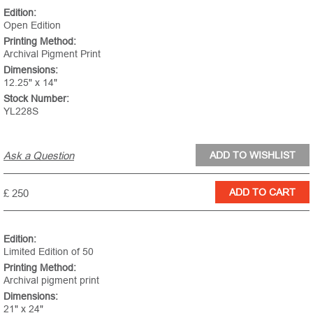
Edition:
Open Edition
Printing Method:
Archival Pigment Print
Dimensions:
12.25" x 14"
Stock Number:
YL228S
Ask a Question
£ 250
Edition:
Limited Edition of 50
Printing Method:
Archival pigment print
Dimensions:
21" x 24"