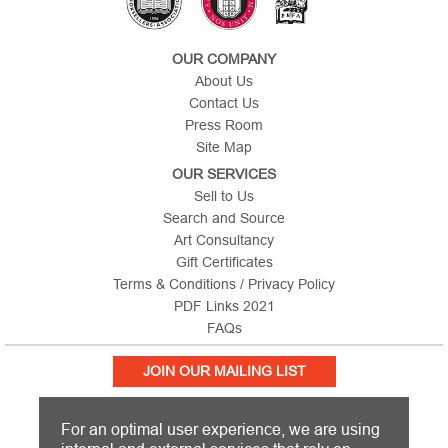
OUR COMPANY
About Us
Contact Us
Press Room
Site Map
OUR SERVICES
Sell to Us
Search and Source
Art Consultancy
Gift Certificates
Terms & Conditions / Privacy Policy
PDF Links 2021
FAQs
JOIN OUR MAILING LIST
For an optimal user experience, we are using