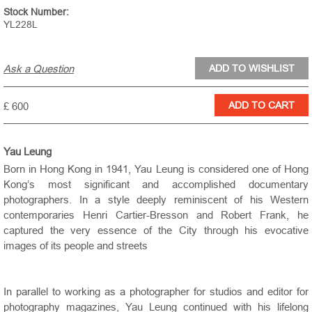
Stock Number:
YL228L
Ask a Question
£ 600
Yau Leung
Born in Hong Kong in 1941, Yau Leung is considered one of Hong
Kong’s most significant and accomplished documentary
photographers. In a style deeply reminiscent of his Western
contemporaries Henri Cartier-Bresson and Robert Frank, he
captured the very essence of the City through his evocative
images of its people and streets
In parallel to working as a photographer for studios and editor for
photography magazines, Yau Leung continued with his lifelong