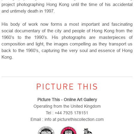
project photographing Hong Kong until the time of his accidental
and untimely death in 1997.
His body of work now forms a most important and fascinating
social documentary of the city and people of Hong Kong from the
1960’s to the 1990’s. His photographs are masterpieces of
composition and light, the images compelling as they transport us
back to the 1960’s, capturing the very soul and essence of Hong
Kong.
Picture This - Online Art Gallery
Operating from the United Kingdom
Tel : +44 7925 178151
Email : info at picturethiscollection.com