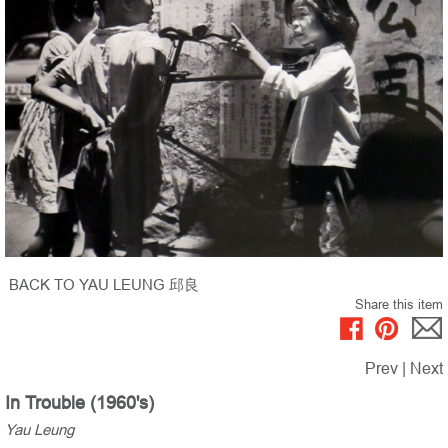
BACK TO YAU LEUNG 邱良
Share this item
Prev
|
Next
In Trouble (1960's)
Yau Leung