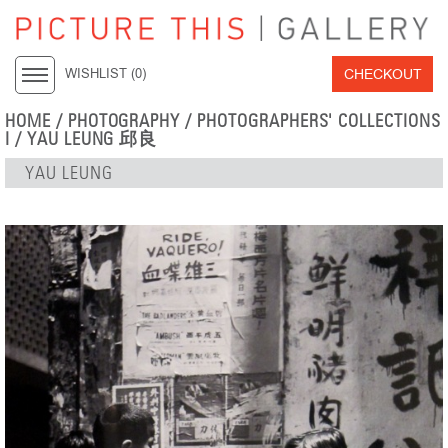
CHECKOUT
WISHLIST (
0
)
HOME
/
PHOTOGRAPHY
/
PHOTOGRAPHERS' COLLECTIONS
I
/
YAU LEUNG 邱良
YAU LEUNG