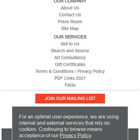
OUR COMPANY
About Us
Contact Us
Press Room
Site Map
OUR SERVICES
Sell to Us
Search and Source
Art Consultancy
Gift Certificates
Terms & Conditions / Privacy Policy
PDF Links 2021
FAQs
JOIN OUR MAILING LIST
For an optimal user experience, we are using
internal and external services that rely on
cookies. Continuing to browse means
PICTURE THIS IS BASED IN THE UNITED KINGDOM AND SHIPS
acceptance of our
Privacy Policy
.