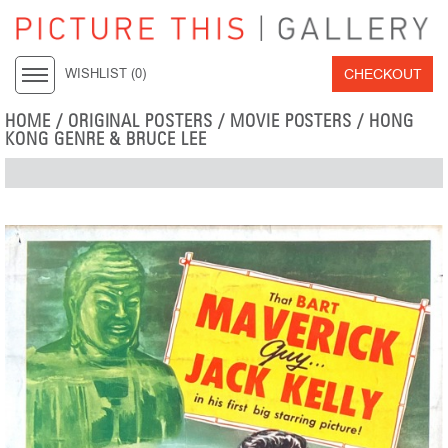
CHECKOUT
WISHLIST (
0
)
HOME
/
ORIGINAL POSTERS
/
MOVIE POSTERS
/
HONG
KONG GENRE & BRUCE LEE