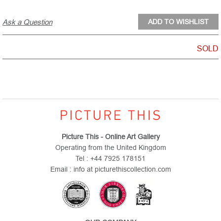
Ask a Question
SOLD
Picture This - Online Art Gallery
Operating from the United Kingdom
Tel : +44 7925 178151
Email : info at picturethiscollection.com