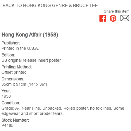
BACK TO HONG KONG GENRE & BRUCE LEE
Share this item
Hong Kong Affair (1958)
Publisher:
Printed in the U.S.A.
Edition:
US original release insert poster
Printing Method:
Offset printed
Dimensions:
35cm x 91cm (14" x 36")
Year:
1958
Condition:
Grade: A-, Near Fine. Unbacked. Rolled poster, no foldlines. Some
edgewear and short broder tears.
Stock Number:
P4485