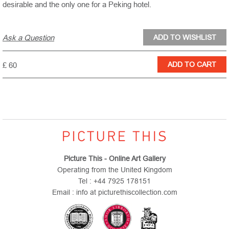
desirable and the only one for a Peking hotel.
Ask a Question
£ 60
Picture This - Online Art Gallery
Operating from the United Kingdom
Tel : +44 7925 178151
Email : info at picturethiscollection.com