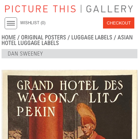
CHECKOUT
WISHLIST (
0
)
HOME
/
ORIGINAL POSTERS
/
LUGGAGE LABELS
/
ASIAN
HOTEL LUGGAGE LABELS
DAN SWEENEY