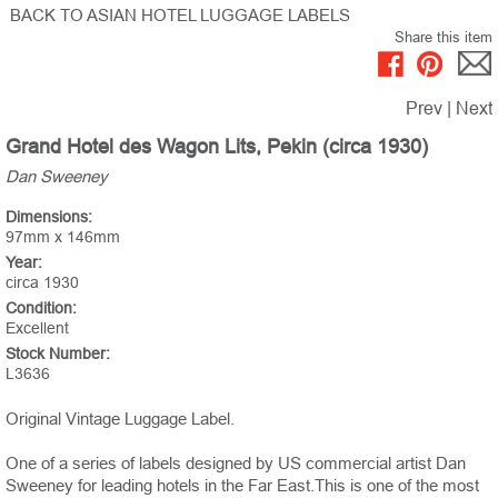
BACK TO ASIAN HOTEL LUGGAGE LABELS
Share this item
Prev
|
Next
Grand Hotel des Wagon Lits, Pekin (circa 1930)
Dan Sweeney
Dimensions:
97mm x 146mm
Year:
circa 1930
Condition:
Excellent
Stock Number:
L3636
Original Vintage Luggage Label.
One of a series of labels designed by US commercial artist Dan
Sweeney for leading hotels in the Far East.This is one of the most