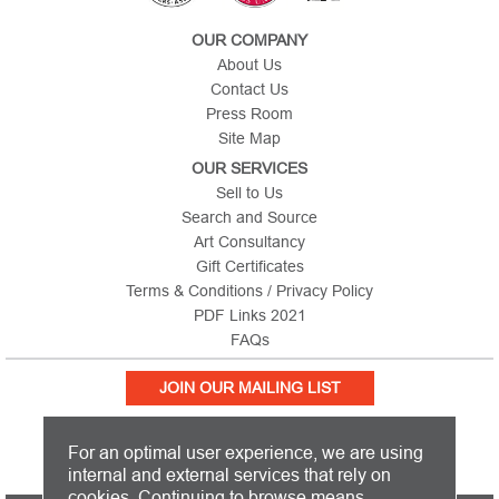
OUR COMPANY
About Us
Contact Us
Press Room
Site Map
OUR SERVICES
Sell to Us
Search and Source
Art Consultancy
Gift Certificates
Terms & Conditions / Privacy Policy
PDF Links 2021
FAQs
JOIN OUR MAILING LIST
For an optimal user experience, we are using
internal and external services that rely on
cookies. Continuing to browse means