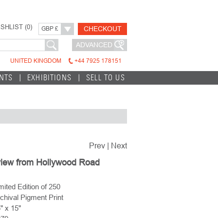
SHLIST (
0
)
CHECKOUT
GBP £
ADVANCED
UNITED KINGDOM
+44 7925 178151
INTS
EXHIBITIONS
SELL TO US
Prev
|
Next
view from Hollywood Road
mited Edition of 250
chival Pigment Print
" x 15"