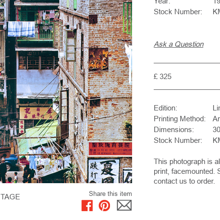
Year:
1
Stock Number:
K
Ask a Question
£ 325
Edition:
Li
Printing Method:
Ar
Dimensions:
30
Stock Number:
K
This photograph is a
print, facemounted. 
contact us to order.
Share this item
NTAGE