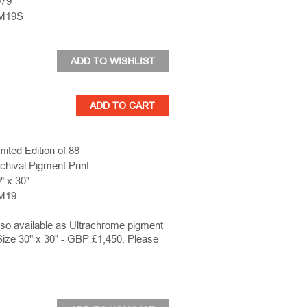
979
M19S
mited Edition of 88
chival Pigment Print
" x 30"
M19
lso available as Ultrachrome pigment
Size 30" x 30" - GBP £1,450. Please