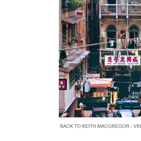
BACK TO KEITH MACGREGOR - VI