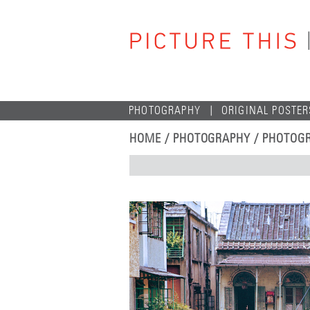
PHOTOGRAPHY
ORIGINAL POSTER
HOME
/
PHOTOGRAPHY
/
PHOTOGR