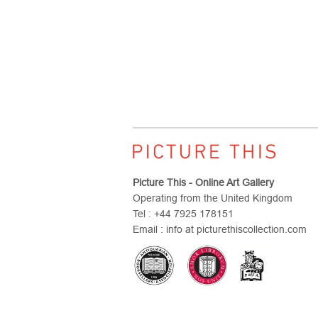
Picture This - Online Art Gallery
Operating from the United Kingdom
Tel : +44 7925 178151
Email : info at picturethiscollection.com