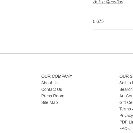
Ask a Question
£ 675
OUR COMPANY
OUR S
About Us
Sell to
Contact Us
Search
Press Room
Art Co
Site Map
Gift Cer
Terms &
Privacy
PDF Li
FAQs