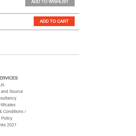
ERVICES
 Us
 and Source
nsultancy
tificates
 Conditions /
 Policy
nks 2021