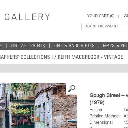
YOUR CART (
0
)
WI
S
FINE ART PRINTS
FINE & RARE BOOKS
MAPS & PR
APHERS' COLLECTIONS I
/
KEITH MACGREGOR - VINTAGE
Gough Street – 
(1979)
Edition:
Li
Printing Method:
Ar
Dimensions:
15