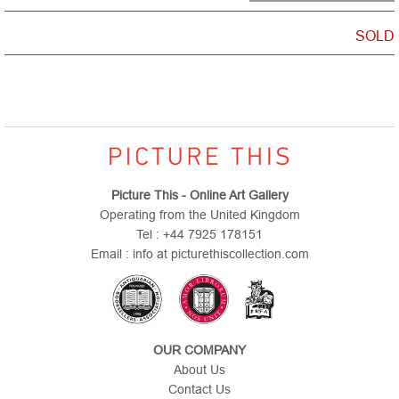
SOLD
Picture This - Online Art Gallery
Operating from the United Kingdom
Tel : +44 7925 178151
Email : info at picturethiscollection.com
OUR COMPANY
About Us
Contact Us