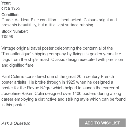
Year:
circa 1955
Condition:
Grade: A-. Near Fine condition. Linenbacked. Colours bright and
presents beautifully, but a little light surface rubbing.
Stock Number:
T0598
Vintage original travel poster celebrating the centennial of the
'Transatlantique' shipping company by flying it's golden years like
flags from the ship's mast. Classic design executed with precision
and dignified flare.
Paul Colin is considered one of the great 20th century French
poster artisits. He broke through in 1925 when he designed a
poster for the Revue Nègre which helped to launch the career of
Josephine Baker. Colin designed over 1400 posters during a long
career employing a distinctive and striking style which can be found
in this poster.
Ask a Question