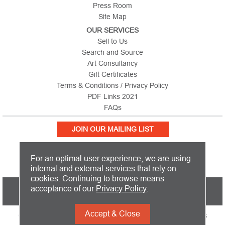
Press Room
Site Map
OUR SERVICES
Sell to Us
Search and Source
Art Consultancy
Gift Certificates
Terms & Conditions / Privacy Policy
PDF Links 2021
FAQs
JOIN OUR MAILING LIST
For an optimal user experience, we are using
internal and external services that rely on
cookies. Continuing to browse means
PICTURE THIS IS BASED IN THE UNITED KINGDOM AND SHIPS
acceptance of our
Privacy Policy
.
WORLDWIDE
Accept & Close
Copyright 2026 Picture This International Limited. All Rights