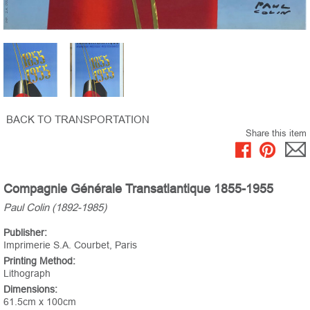
BACK TO TRANSPORTATION
Share this item
Compagnie Générale Transatlantique 1855-1955
Paul Colin (1892-1985)
Publisher:
Imprimerie S.A. Courbet, Paris
Printing Method:
Lithograph
Dimensions:
61.5cm x 100cm