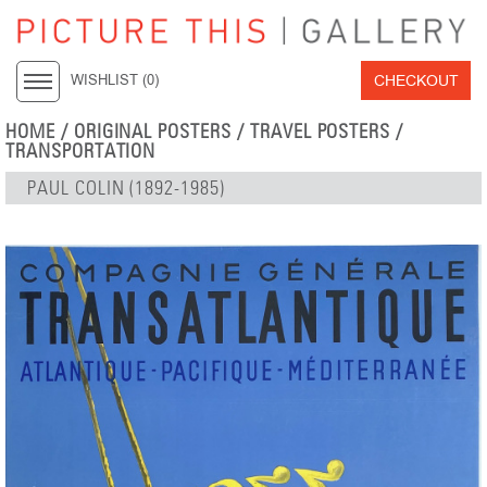
CHECKOUT
WISHLIST (
0
)
HOME
/
ORIGINAL POSTERS
/
TRAVEL POSTERS
/
TRANSPORTATION
PAUL COLIN (1892-1985)