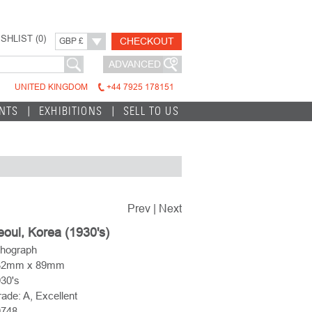
SHLIST (
0
)
CHECKOUT
GBP £
ADVANCED
UNITED KINGDOM
+44 7925 178151
INTS
EXHIBITIONS
SELL TO US
Prev
|
Next
oul, Korea (1930's)
thograph
32mm x 89mm
30's
ade: A, Excellent
0748