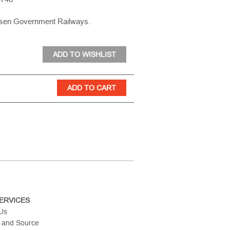
osen Government Railways.
ERVICES
 Us
 and Source