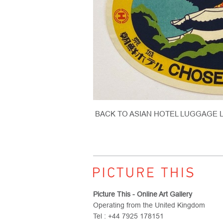
BACK TO ASIAN HOTEL LUGGAGE 
Picture This - Online Art Gallery
Operating from the United Kingdom
Tel : +44 7925 178151