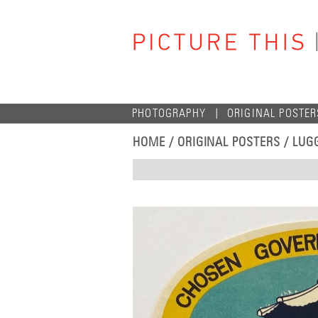
PHOTOGRAPHY
ORIGINAL POSTER
HOME
/
ORIGINAL POSTERS
/
LUG