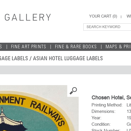
YOUR CART (
0
)
WI
S
FINE ART PRINTS
FINE & RARE BOOKS
MAPS & PR
GAGE LABELS
/
ASIAN HOTEL LUGGAGE LABELS
Chosen Hotel, Se
Printing Method:
Li
Dimensions:
1
Year:
19
Condition:
Gr
Stock Number:
L