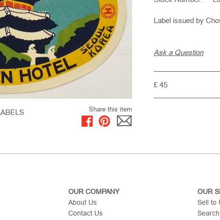
Label issued by Ch
Ask a Question
£ 45
Share this item
LABELS
OUR COMPANY
OUR S
About Us
Sell to
Contact Us
Search