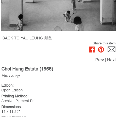
BACK TO YAU LEUNG 邱良
Share this item
Prev
|
Next
Choi Hung Estate (1965)
Yau Leung
Edition:
Open Edition
Printing Method:
Archival Pigment Print
Dimensions:
14 x 11.25"