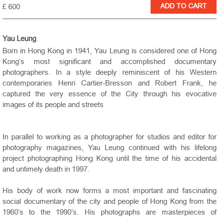
£ 600
Yau Leung
Born in Hong Kong in 1941, Yau Leung is considered one of Hong
Kong’s most significant and accomplished documentary
photographers. In a style deeply reminiscent of his Western
contemporaries Henri Cartier-Bresson and Robert Frank, he
captured the very essence of the City through his evocative
images of its people and streets
In parallel to working as a photographer for studios and editor for
photography magazines, Yau Leung continued with his lifelong
project photographing Hong Kong until the time of his accidental
and untimely death in 1997.
His body of work now forms a most important and fascinating
social documentary of the city and people of Hong Kong from the
1960’s to the 1990’s. His photographs are masterpieces of