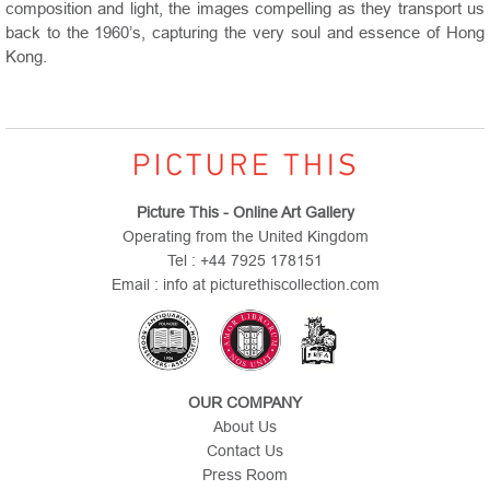
composition and light, the images compelling as they transport us
back to the 1960’s, capturing the very soul and essence of Hong
Kong.
Picture This - Online Art Gallery
Operating from the United Kingdom
Tel : +44 7925 178151
Email : info at picturethiscollection.com
OUR COMPANY
About Us
Contact Us
Press Room