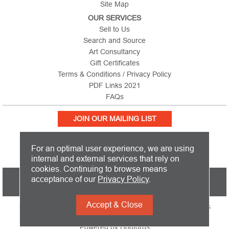
Site Map
OUR SERVICES
Sell to Us
Search and Source
Art Consultancy
Gift Certificates
Terms & Conditions / Privacy Policy
PDF Links 2021
FAQs
JOIN OUR MAILING LIST
For an optimal user experience, we are using
internal and external services that rely on
cookies. Continuing to browse means
PICTURE THIS IS BASED IN THE UNITED KINGDOM AND SHIPS
acceptance of our
Privacy Policy
.
WORLDWIDE
Accept & Close
Copyright 2026 Picture This International Limited. All Rights
Reserved
Powered by
Hodfords