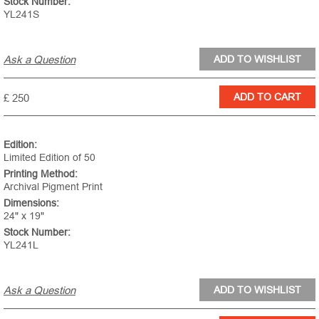
Stock Number:
YL241S
Ask a Question
£ 250
Edition:
Limited Edition of 50
Printing Method:
Archival Pigment Print
Dimensions:
24" x 19"
Stock Number:
YL241L
Ask a Question