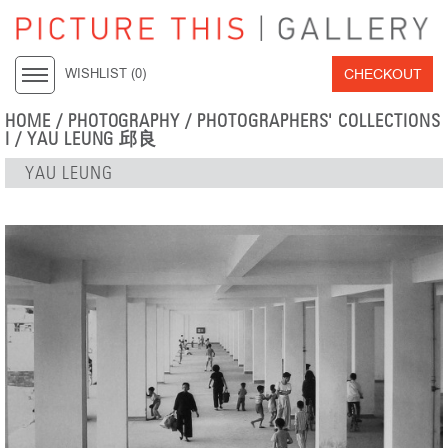
CHECKOUT
WISHLIST (
0
)
HOME
/
PHOTOGRAPHY
/
PHOTOGRAPHERS' COLLECTIONS
I
/
YAU LEUNG 邱良
YAU LEUNG