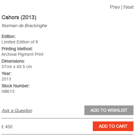
Prev
|
Next
Cahors (2013)
Norman de Brackinghe
Edition:
Limited Edition of 8
Printing Method:
Archival Pigment Print
Dimensions:
37cm x 49.5 cm
Year:
2013
Stock Number:
NB613
Ask a Question
£ 450