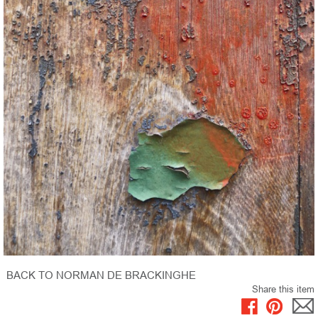
BACK TO NORMAN DE BRACKINGHE
Share this item