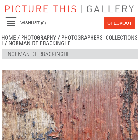
CHECKOUT
WISHLIST (
0
)
HOME
/
PHOTOGRAPHY
/
PHOTOGRAPHERS' COLLECTIONS
I
/
NORMAN DE BRACKINGHE
NORMAN DE BRACKINGHE