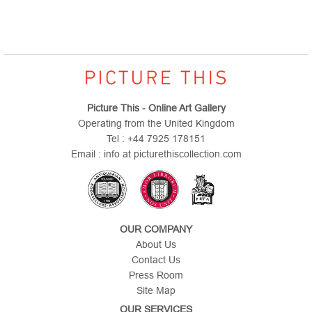
Picture This - Online Art Gallery
Operating from the United Kingdom
Tel : +44 7925 178151
Email : info at picturethiscollection.com
OUR COMPANY
About Us
Contact Us
Press Room
Site Map
OUR SERVICES