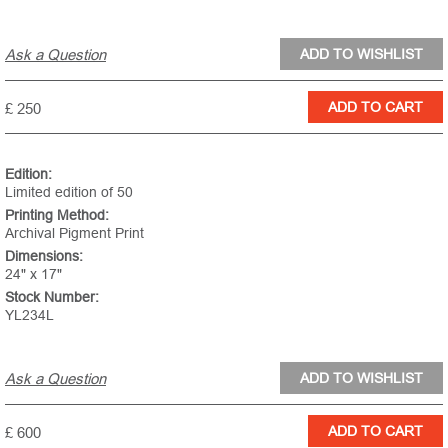
Ask a Question
£ 250
Edition:
Limited edition of 50
Printing Method:
Archival Pigment Print
Dimensions:
24" x 17"
Stock Number:
YL234L
Ask a Question
£ 600