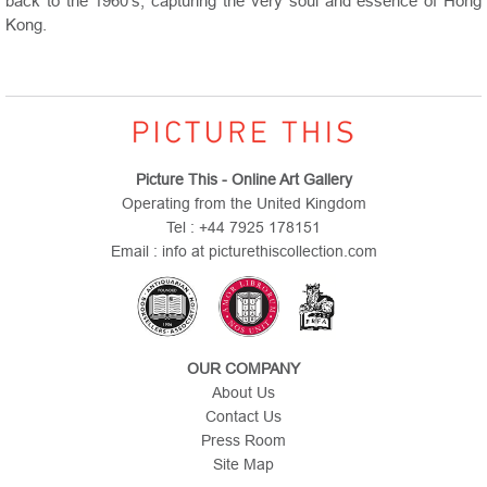
back to the 1960’s, capturing the very soul and essence of Hong
Kong.
Picture This - Online Art Gallery
Operating from the United Kingdom
Tel : +44 7925 178151
Email : info at picturethiscollection.com
OUR COMPANY
About Us
Contact Us
Press Room
Site Map