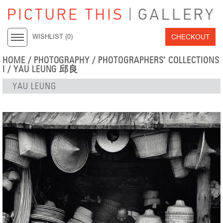
CHECKOUT
WISHLIST (
0
)
HOME
/
PHOTOGRAPHY
/
PHOTOGRAPHERS' COLLECTIONS
I
/
YAU LEUNG 邱良
YAU LEUNG