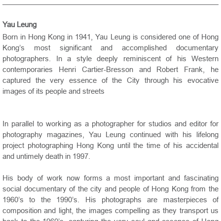
Yau Leung
Born in Hong Kong in 1941, Yau Leung is considered one of Hong
Kong’s most significant and accomplished documentary
photographers. In a style deeply reminiscent of his Western
contemporaries Henri Cartier-Bresson and Robert Frank, he
captured the very essence of the City through his evocative
images of its people and streets
In parallel to working as a photographer for studios and editor for
photography magazines, Yau Leung continued with his lifelong
project photographing Hong Kong until the time of his accidental
and untimely death in 1997.
His body of work now forms a most important and fascinating
social documentary of the city and people of Hong Kong from the
1960’s to the 1990’s. His photographs are masterpieces of
composition and light, the images compelling as they transport us