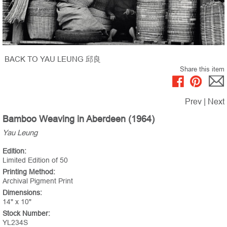
BACK TO YAU LEUNG 邱良
Share this item
Prev
|
Next
Bamboo Weaving in Aberdeen (1964)
Yau Leung
Edition:
Limited Edition of 50
Printing Method:
Archival Pigment Print
Dimensions:
14" x 10"
Stock Number:
YL234S