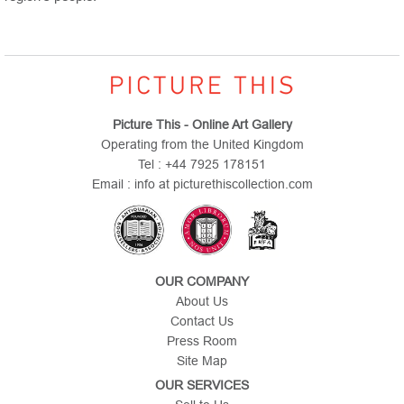
Picture This - Online Art Gallery
Operating from the United Kingdom
Tel : +44 7925 178151
Email : info at picturethiscollection.com
OUR COMPANY
About Us
Contact Us
Press Room
Site Map
OUR SERVICES