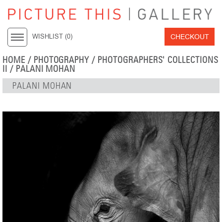
CHECKOUT
WISHLIST (
0
)
HOME
/
PHOTOGRAPHY
/
PHOTOGRAPHERS' COLLECTIONS
II
/
PALANI MOHAN
PALANI MOHAN