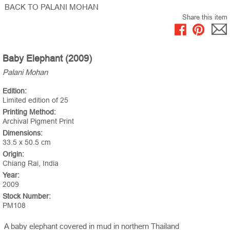
BACK TO PALANI MOHAN
Share this item
Baby Elephant (2009)
Palani Mohan
Edition:
Limited edition of 25
Printing Method:
Archival Pigment Print
Dimensions:
33.5 x 50.5 cm
Origin:
Chiang Rai, India
Year:
2009
Stock Number:
PM108
A baby elephant covered in mud in northern Thailand