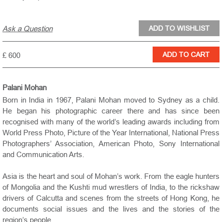
Ask a Question
£ 600
Palani Mohan
Born in India in 1967, Palani Mohan moved to Sydney as a child.
He began his photographic career there and has since been
recognised with many of the world’s leading awards including from
World Press Photo, Picture of the Year International, National Press
Photographers’ Association, American Photo, Sony International
and Communication Arts.
Asia is the heart and soul of Mohan’s work. From the eagle hunters
of Mongolia and the Kushti mud wrestlers of India, to the rickshaw
drivers of Calcutta and scenes from the streets of Hong Kong, he
documents social issues and the lives and the stories of the
region’s people.