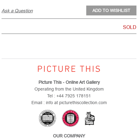
Ask a Question
SOLD
Picture This - Online Art Gallery
Operating from the United Kingdom
Tel : +44 7925 178151
Email : info at picturethiscollection.com
OUR COMPANY