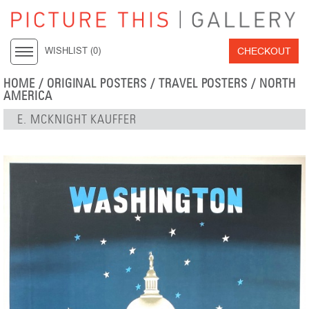
CHECKOUT
WISHLIST (
0
)
HOME
/
ORIGINAL POSTERS
/
TRAVEL POSTERS
/
NORTH
AMERICA
E. MCKNIGHT KAUFFER