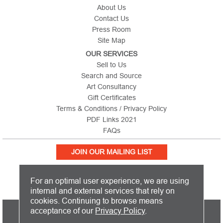
About Us
Contact Us
Press Room
Site Map
OUR SERVICES
Sell to Us
Search and Source
Art Consultancy
Gift Certificates
Terms & Conditions / Privacy Policy
PDF Links 2021
FAQs
JOIN OUR MAILING LIST
For an optimal user experience, we are using
internal and external services that rely on
cookies. Continuing to browse means
PICTURE THIS IS BASED IN THE UNITED KINGDOM AND SHIPS
acceptance of our
Privacy Policy
.
WORLDWIDE