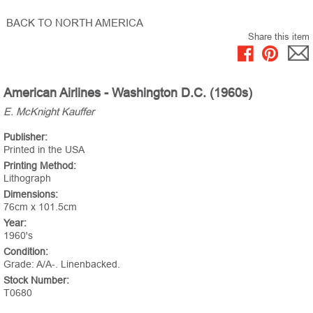
BACK TO NORTH AMERICA
Share this item
American Airlines - Washington D.C. (1960s)
E. McKnight Kauffer
Publisher:
Printed in the USA
Printing Method:
Lithograph
Dimensions:
76cm x 101.5cm
Year:
1960's
Condition:
Grade: A/A-. Linenbacked.
Stock Number:
T0680