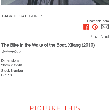
BACK TO CATEGORIES
Share this item
Prev
|
Next
The Bike in the Wake of the Boat, Xitang (2010)
Watercolour
Dimensions:
28cm x 42xm
Stock Number:
DP410