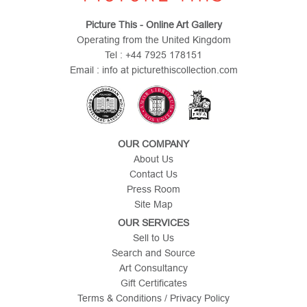
Picture This - Online Art Gallery
Operating from the United Kingdom
Tel : +44 7925 178151
Email : info at picturethiscollection.com
OUR COMPANY
About Us
Contact Us
Press Room
Site Map
OUR SERVICES
Sell to Us
Search and Source
Art Consultancy
Gift Certificates
Terms & Conditions / Privacy Policy