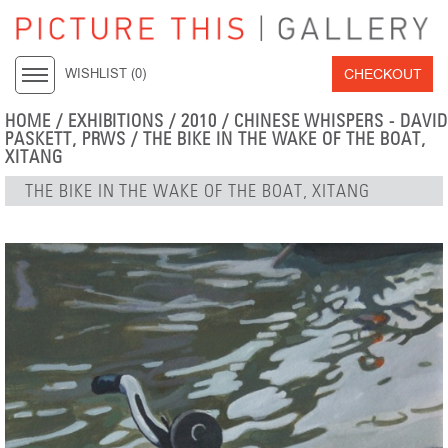
CHECKOUT
WISHLIST (
0
)
HOME
/
EXHIBITIONS
/
2010
/
CHINESE WHISPERS - DAVID
PASKETT, PRWS
/ THE BIKE IN THE WAKE OF THE BOAT,
XITANG
THE BIKE IN THE WAKE OF THE BOAT, XITANG