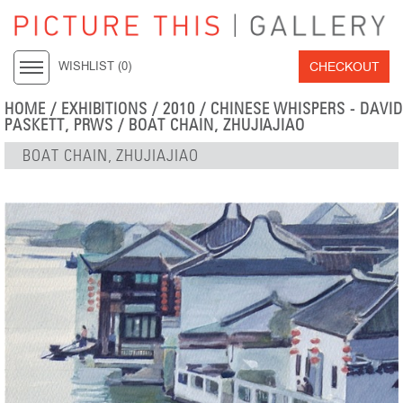
CHECKOUT
WISHLIST (
0
)
HOME
/
EXHIBITIONS
/
2010
/
CHINESE WHISPERS - DAVID
PASKETT, PRWS
/ BOAT CHAIN, ZHUJIAJIAO
BOAT CHAIN, ZHUJIAJIAO