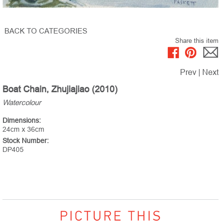
BACK TO CATEGORIES
Share this item
Prev
|
Next
Boat Chain, Zhujiajiao (2010)
Watercolour
Dimensions:
24cm x 36cm
Stock Number:
DP405