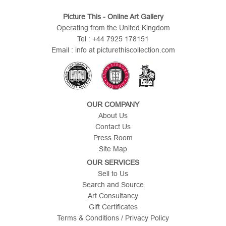
Picture This - Online Art Gallery
Operating from the United Kingdom
Tel : +44 7925 178151
Email : info at picturethiscollection.com
OUR COMPANY
About Us
Contact Us
Press Room
Site Map
OUR SERVICES
Sell to Us
Search and Source
Art Consultancy
Gift Certificates
Terms & Conditions / Privacy Policy