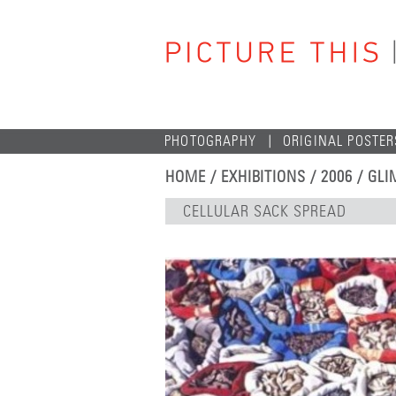
PHOTOGRAPHY
ORIGINAL POSTER
HOME
/
EXHIBITIONS
/
2006
/
GLI
CELLULAR SACK SPREAD