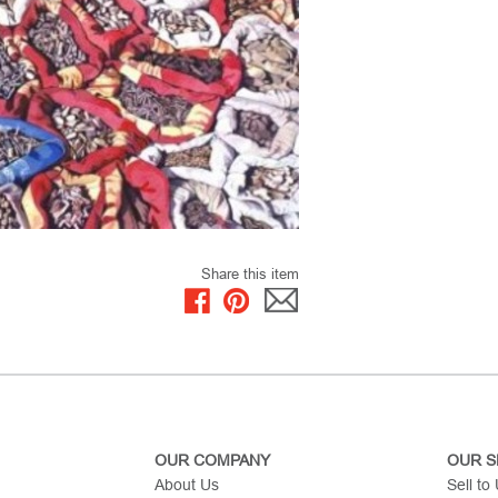
Share this item
OUR COMPANY
OUR S
About Us
Sell to