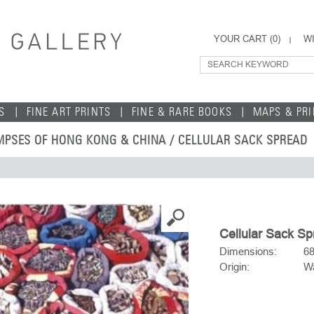
YOUR CART (
0
)
WI
S
FINE ART PRINTS
FINE & RARE BOOKS
MAPS & PR
MPSES OF HONG KONG & CHINA
/ CELLULAR SACK SPREAD
Cellular Sack S
Dimensions:
6
Origin:
Wa