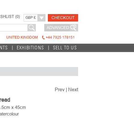
SHLIST (
0
)
CHECKOUT
GBP £
ADVANCED
UNITED KINGDOM
+44 7925 178151
INTS
EXHIBITIONS
SELL TO US
Prev
|
Next
pread
8.5cm x 45cm
tercolour