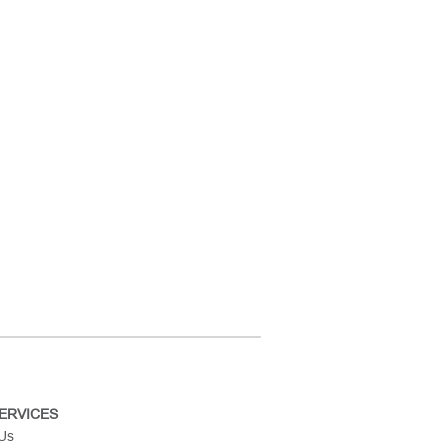
ERVICES
 Us