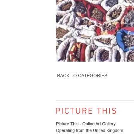
BACK TO CATEGORIES
Picture This - Online Art Gallery
Operating from the United Kingdom