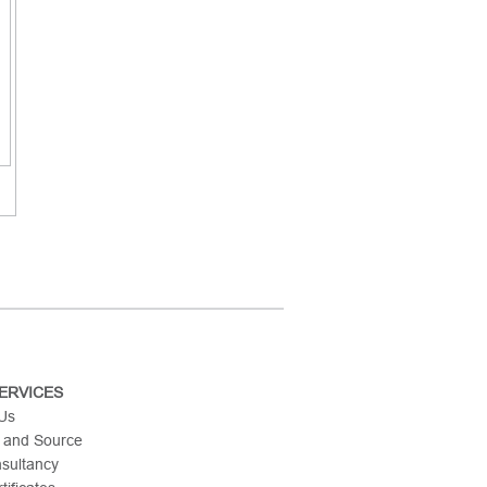
ERVICES
 Us
 and Source
nsultancy