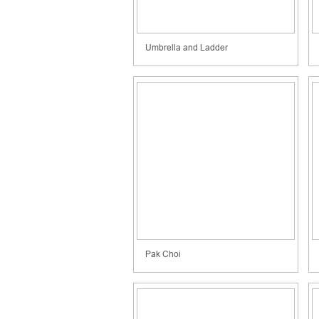
Umbrella and Ladder
Pak Choi