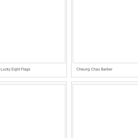
Lucky Eight Flags
Cheung Chau Barber