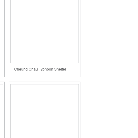
Cheung Chau Typhoon Shelter