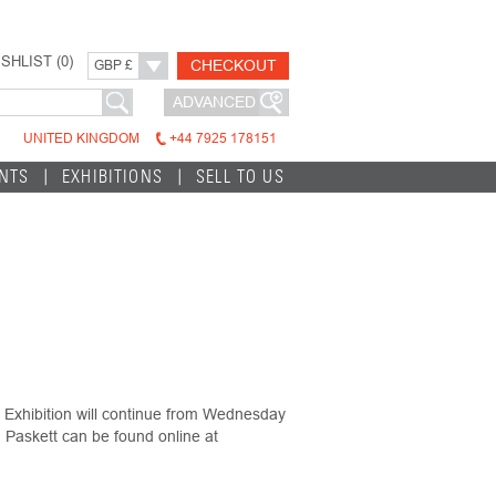
SHLIST (
0
)
CHECKOUT
GBP £
ADVANCED
UNITED KINGDOM
+44 7925 178151
INTS
EXHIBITIONS
SELL TO US
Exhibition will continue from Wednesday
Paskett can be found online at