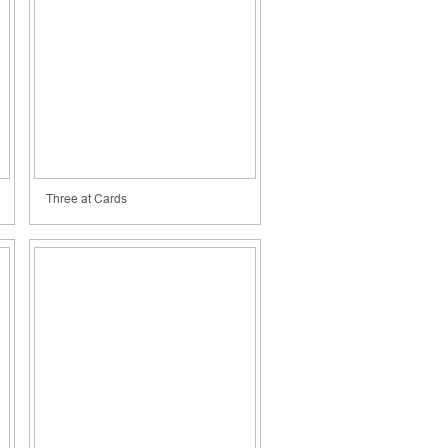
Three at Cards