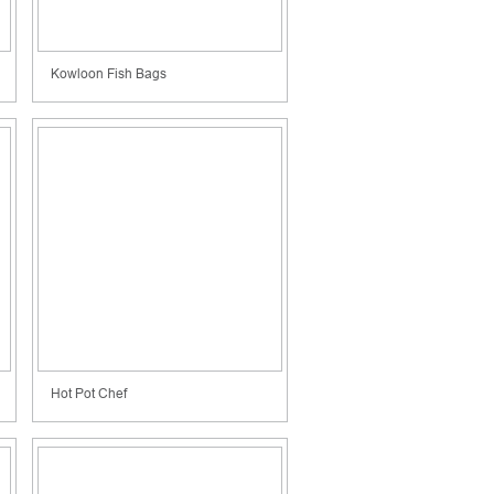
Kowloon Fish Bags
Hot Pot Chef