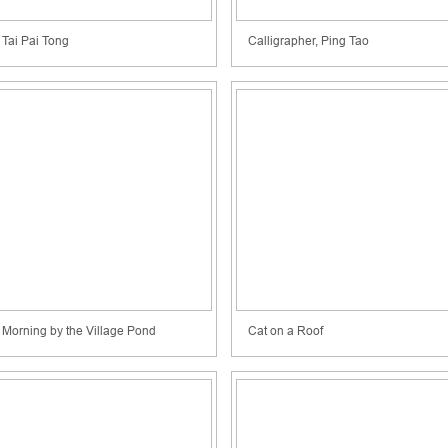
Tai Pai Tong
Calligrapher, Ping Tao
Morning by the Village Pond
Cat on a Roof