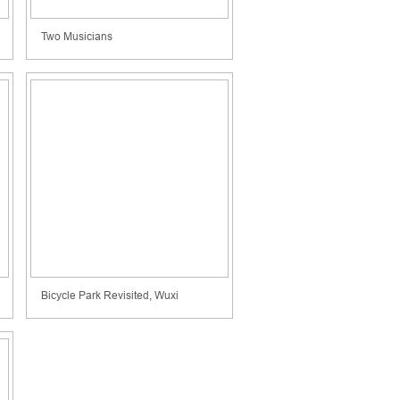
Two Musicians
Bicycle Park Revisited, Wuxi