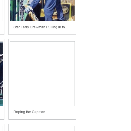
Star Ferry Crewman Pulling in th...
Roping the Capstan