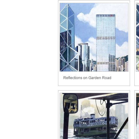
Reflections on Garden Road