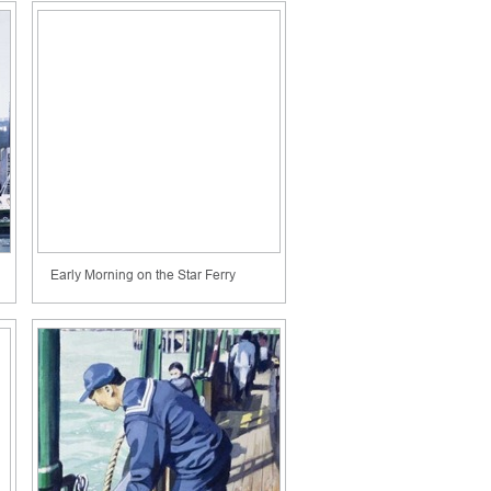
Early Morning on the Star Ferry