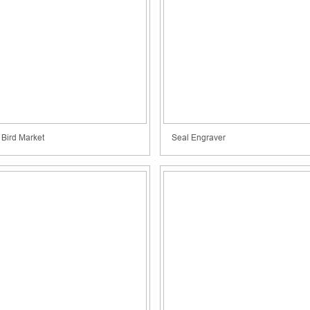
Bird Market
Seal Engraver