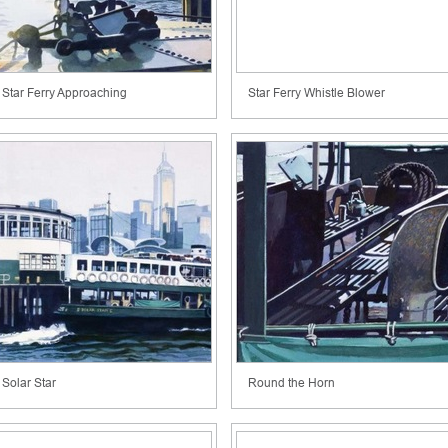
Star Ferry Approaching
Star Ferry Whistle Blower
Solar Star
Round the Horn