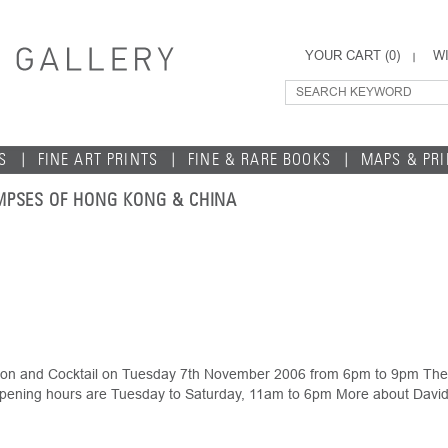
YOUR CART (
0
)
WI
S
FINE ART PRINTS
FINE & RARE BOOKS
MAPS & PR
MPSES OF HONG KONG & CHINA
ption and Cocktail on Tuesday 7th November 2006 from 6pm to 9pm The 
pening hours are Tuesday to Saturday, 11am to 6pm More about David 