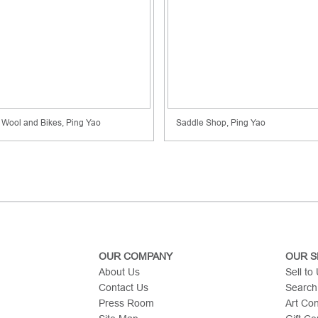
Wool and Bikes, Ping Yao
Saddle Shop, Ping Yao
OUR COMPANY
OUR S
About Us
Sell to
Contact Us
Search
Press Room
Art Co