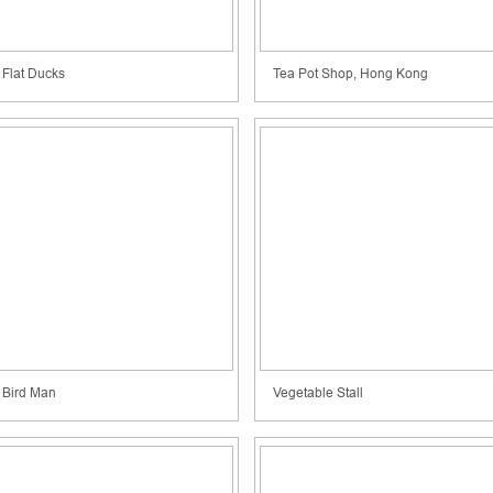
Flat Ducks
Tea Pot Shop, Hong Kong
Bird Man
Vegetable Stall