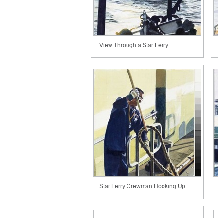
View Through a Star Ferry
Star Ferry Crewman Hooking Up