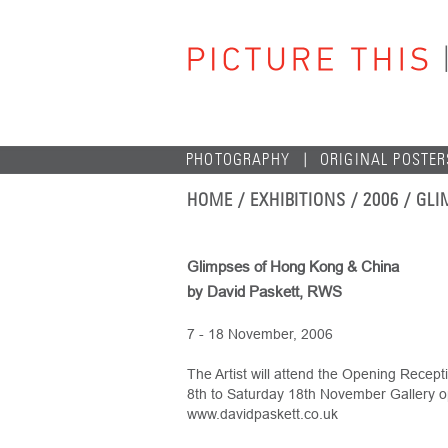
PHOTOGRAPHY
ORIGINAL POSTER
HOME
/ EXHIBITIONS /
2006
/ GLI
Glimpses of Hong Kong & China
by David Paskett, RWS
7 - 18 November, 2006
The Artist will attend the Opening Rece
8th to Saturday 18th November Gallery o
www.davidpaskett.co.uk