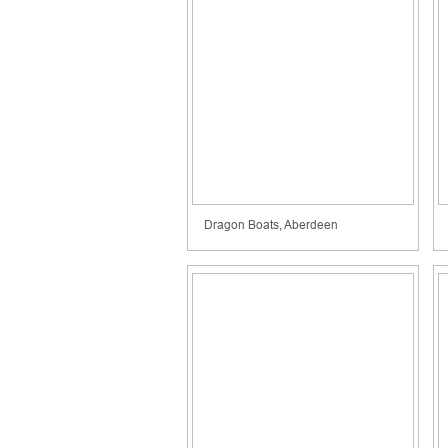
Dragon Boats, Aberdeen