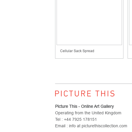
Cellular Sack Spread
Picture This - Online Art Gallery
Operating from the United Kingdom
Tel : +44 7925 178151
Email : info at picturethiscollection.com