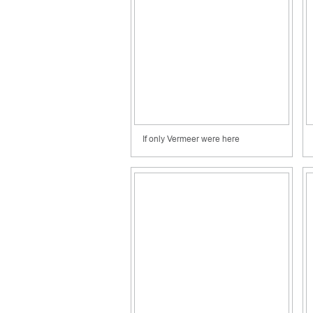
If only Vermeer were here