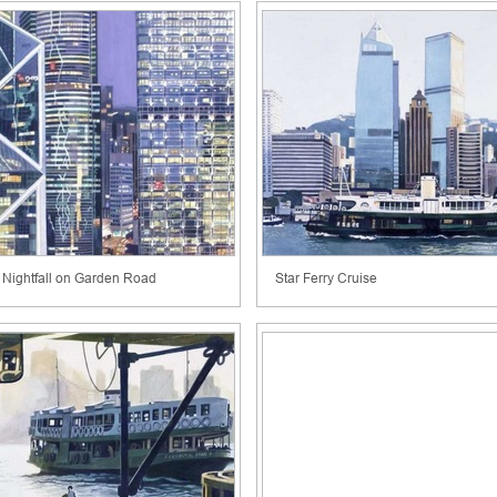
Nightfall on Garden Road
Star Ferry Cruise