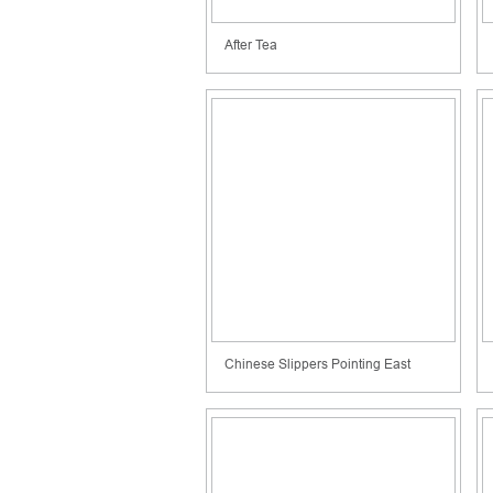
After Tea
Chinese Slippers Pointing East