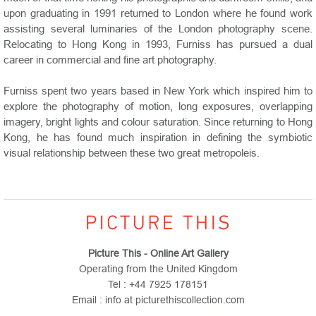
upon graduating in 1991 returned to London where he found work
assisting several luminaries of the London photography scene.
Relocating to Hong Kong in 1993, Furniss has pursued a dual
career in commercial and fine art photography.
Furniss spent two years based in New York which inspired him to
explore the photography of motion, long exposures, overlapping
imagery, bright lights and colour saturation. Since returning to Hong
Kong, he has found much inspiration in defining the symbiotic
visual relationship between these two great metropoleis.
Picture This - Online Art Gallery
Operating from the United Kingdom
Tel : +44 7925 178151
Email : info at picturethiscollection.com