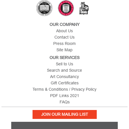
OUR COMPANY
About Us
Contact Us
Press Room
Site Map
OUR SERVICES
Sell to Us
Search and Source
Art Consultancy
Gift Certificates
Terms & Conditions / Privacy Policy
PDF Links 2021
FAQs
JOIN OUR MAILING LIST