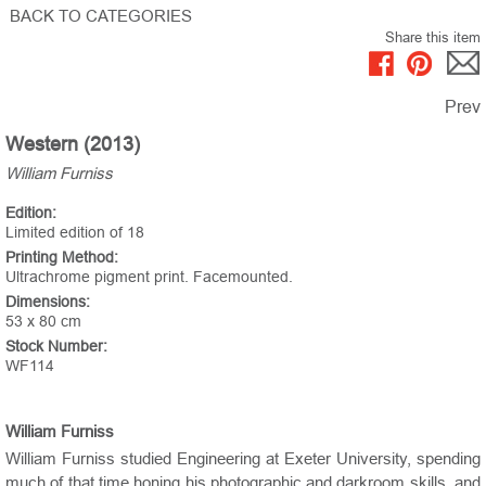
BACK TO CATEGORIES
Share this item
Prev
Western (2013)
William Furniss
Edition:
Limited edition of 18
Printing Method:
Ultrachrome pigment print. Facemounted.
Dimensions:
53 x 80 cm
Stock Number:
WF114
William Furniss
William Furniss studied Engineering at Exeter University, spending
much of that time honing his photographic and darkroom skills, and