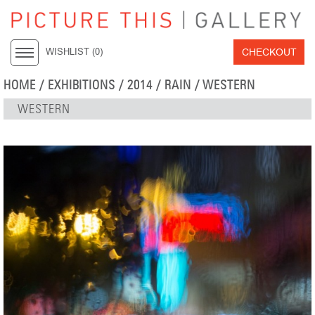
CHECKOUT
WISHLIST (
0
)
HOME
/
EXHIBITIONS
/
2014
/
RAIN
/ WESTERN
WESTERN