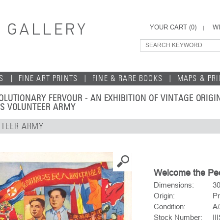
YOUR CART (
0
)
WI
S
FINE ART PRINTS
FINE & RARE BOOKS
MAPS & PR
OLUTIONARY FERVOUR - AN EXHIBITION OF VINTAGE ORIG
'S VOLUNTEER ARMY
NTEER ARMY
Welcome the Peo
Dimensions:
30
Origin:
Pr
Condition:
A/
Stock Number:
II