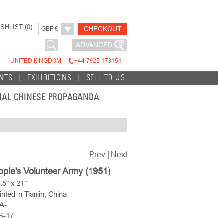
SHLIST (
0
)
CHECKOUT
GBP £
ADVANCED
UNITED KINGDOM
+44 7925 178151
INTS
EXHIBITIONS
SELL TO US
INAL CHINESE PROPAGANDA
Prev
|
Next
ple's Volunteer Army (1951)
.5" x 21"
inted in Tianjin, China
A-
IS-17