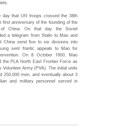
ets.
e day that UN troops crossed the 38th
e first anniversary of the founding of the
 of China. On that day the Soviet
ed a telegram from Stalin to Mao and
t China send five to six divisions into
sung sent frantic appeals to Mao for
ntervention. On 8 October 1950, Mao
 the PLA North East Frontier Force as
 Volunteer Army (PVA). The initial units
d 250,000 men, and eventually about 3
ilian and military personnel served in