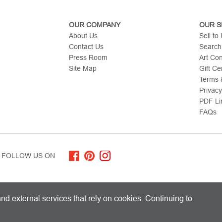
OUR COMPANY
OUR S
About Us
Sell to
Contact Us
Search
Press Room
Art Co
Site Map
Gift Cer
Terms &
Privacy
PDF Li
FAQs
FOLLOW US ON
ITED KINGDOM AND SHIPS WORLDWIDE
nd external services that rely on cookies. Continuing to
 Limited. All Rights Reserved