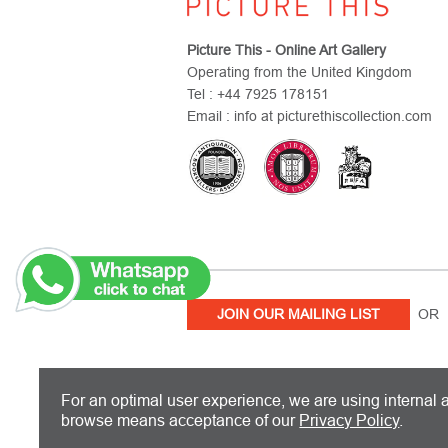
Picture This - Online Art Gallery
Operating from the United Kingdom
Tel : +44 7925 178151
Email : info at picturethiscollection.com
JOIN OUR MAILING LIST
OR 
PICTURE THIS IS BASED IN THE UN
For an optimal user experience, we are using internal a
browse means acceptance of our
Privacy Policy
.
Copyright 2026 Picture This International