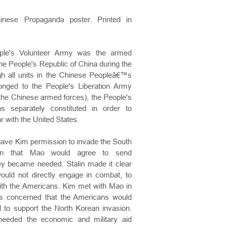
hinese Propaganda poster. Printed in
ple's Volunteer Army was the armed
he People's Republic of China during the
h all units in the Chinese Peopleâ€™s
onged to the People's Liberation Army
f the Chinese armed forces), the People's
 separately constituted in order to
ar with the United States.
n gave Kim permission to invade the South
ion that Mao would agree to send
hey became needed. Stalin made it clear
would not directly engage in combat, to
with the Americans. Kim met with Mao in
 concerned that the Americans would
d to support the North Korean invasion.
needed the economic and military aid