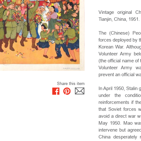
Vintage original C
Tianjin, China, 1951.
The (Chinese) Peo
forces deployed by t
Korean War. Althoug
Volunteer Army bel
(the official name o
Volunteer Army was
prevent an official w
Share this item
In April 1950, Stali
under the condit
reinforcements if t
that Soviet forces 
avoid a direct war 
May 1950. Mao was
intervene but agree
China desperately 