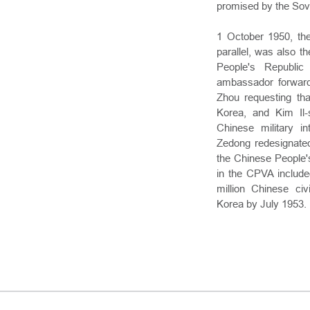
promised by the Sovi
1 October 1950, th
parallel, was also th
People's Republic
ambassador forward
Zhou requesting tha
Korea, and Kim Il-
Chinese military i
Zedong redesignated
the Chinese People's
in the CPVA include
million Chinese civ
Korea by July 1953.