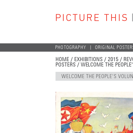
PHOTOGRAPHY
ORIGINAL POSTER
HOME
/
EXHIBITIONS
/
2015
/
REV
POSTERS
/ WELCOME THE PEOPLE
WELCOME THE PEOPLE'S VOLU