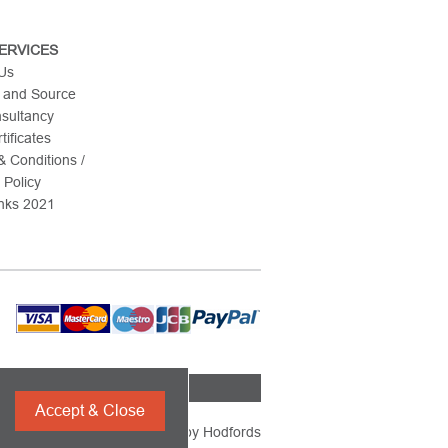
ERVICES
 Us
 and Source
nsultancy
tificates
 Conditions /
 Policy
nks 2021
Accept & Close
Powered by
Hodfords