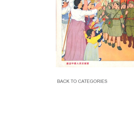
BACK TO CATEGORIES