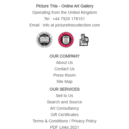
Picture This - Online Art Gallery
Operating from the United Kingdom
Tel : +44 7925 178151
Email : info at picturethiscollection.com
OUR COMPANY
About Us
Contact Us
Press Room
Site Map
OUR SERVICES
Sell to Us
Search and Source
Art Consultancy
Gift Certificates
Terms & Conditions / Privacy Policy
PDF Links 2021