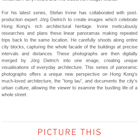
For his latest series, Stefan Irvine has collaborated with post-
production expert Jörg Dietrich to create images which celebrate
Hong Kong’s rich architectural heritage. Irvine meticulously
researches and plans these linear panoramas making repeated
trips back to the same location. He carefully shoots along entire
city blocks, capturing the whole facade of the buildings at precise
intervals and distances. These photographs are then digitally
merged by Jörg Dietrich into one image, creating unique
visualisations of everyday architecture. This series of panoramic
photographs offers a unique new perspective on Hong Kong’s
much-loved architecture, the “tong lau”, and documents the city’s
urban culture, allowing the viewer to examine the bustling life of a
whole street.