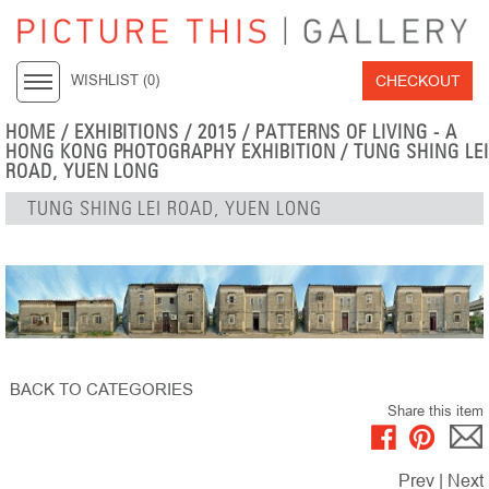
CHECKOUT
WISHLIST (
0
)
HOME
/
EXHIBITIONS
/
2015
/
PATTERNS OF LIVING - A
HONG KONG PHOTOGRAPHY EXHIBITION
/ TUNG SHING LEI
ROAD, YUEN LONG
TUNG SHING LEI ROAD, YUEN LONG
BACK TO CATEGORIES
Share this item
Prev
|
Next