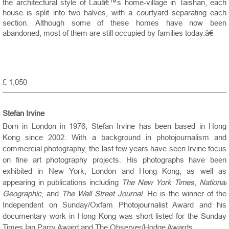
the architectural style of Lauâ€™s home-village in Taishan, each
house is split into two halves, with a courtyard separating each
section. Although some of these homes have now been
abandoned, most of them are still occupied by families today.â€
£ 1,050
Stefan Irvine
Born in London in 1976, Stefan Irvine has been based in Hong
Kong since 2002. With a background in photojournalism and
commercial photography, the last few years have seen Irvine focus
on fine art photography projects. His photographs have been
exhibited in New York, London and Hong Kong, as well as
appearing in publications including
The New York Times
,
National
Geographic
, and
The Wall Street Journal
. He is the winner of the
Independent on Sunday/Oxfam Photojournalist Award and his
documentary work in Hong Kong was short-listed for the Sunday
Times Ian Parry Award and The Observer/Hodge Awards.