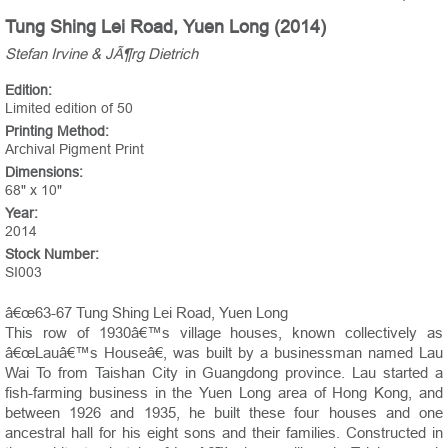
Tung Shing Lei Road, Yuen Long (2014)
Stefan Irvine & JÃ¶rg Dietrich
Edition:
Limited edition of 50
Printing Method:
Archival Pigment Print
Dimensions:
68" x 10"
Year:
2014
Stock Number:
SI003
â€œ63-67 Tung Shing Lei Road, Yuen Long
This row of 1930â€™s village houses, known collectively as
â€œLauâ€™s Houseâ€, was built by a businessman named Lau
Wai To from Taishan City in Guangdong province. Lau started a
fish-farming business in the Yuen Long area of Hong Kong, and
between 1926 and 1935, he built these four houses and one
ancestral hall for his eight sons and their families. Constructed in