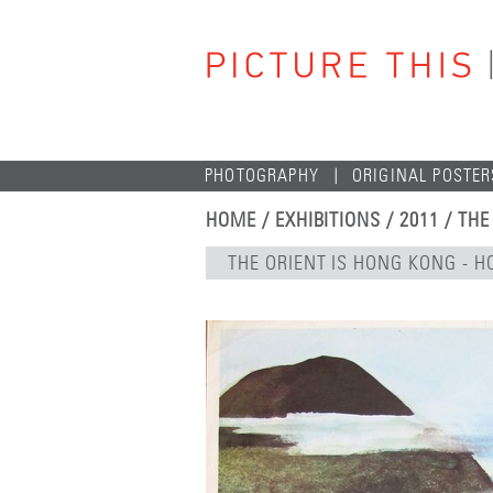
PHOTOGRAPHY
ORIGINAL POSTER
HOME
/
EXHIBITIONS
/
2011
/
THE
THE ORIENT IS HONG KONG -