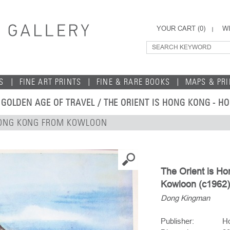
YOUR CART (
0
)
WI
S
FINE ART PRINTS
FINE & RARE BOOKS
MAPS & PR
 GOLDEN AGE OF TRAVEL
/ THE ORIENT IS HONG KONG - 
 HONG KONG FROM KOWLOON
The Orient is H
Kowloon (c1962)
Dong Kingman
Publisher:
Ho