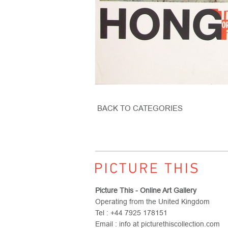
BACK TO CATEGORIES
Picture This - Online Art Gallery
Operating from the United Kingdom
Tel : +44 7925 178151
Email : info at picturethiscollection.com