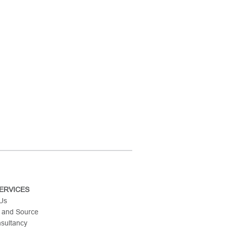
ERVICES
 Us
 and Source
nsultancy