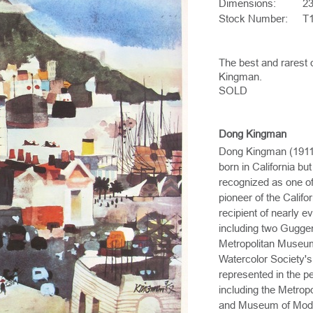
Dimensions:
23
Stock Number:
T
The best and rarest 
Kingman.
SOLD
Dong Kingman
Dong Kingman (1911-
born in California b
recognized as one of
pioneer of the Califo
recipient of nearly 
including two Gugge
Metropolitan Museum
Watercolor Society's
represented in the 
including the Metro
and Museum of Mode