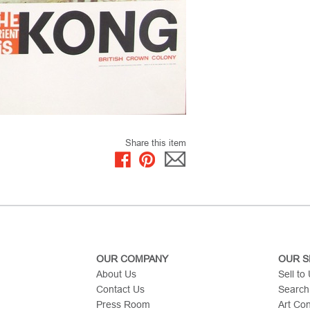
Share this item
OUR COMPANY
OUR S
About Us
Sell to
Contact Us
Search
Press Room
Art Co