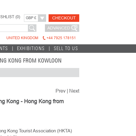
SHLIST (
0
)
CHECKOUT
GBP £
ADVANCED
UNITED KINGDOM
+44 7925 178151
INTS
EXHIBITIONS
SELL TO US
HONG KONG FROM KOWLOON
Prev
|
Next
ong Kong - Hong Kong from
ng Kong Tourist Association (HKTA)