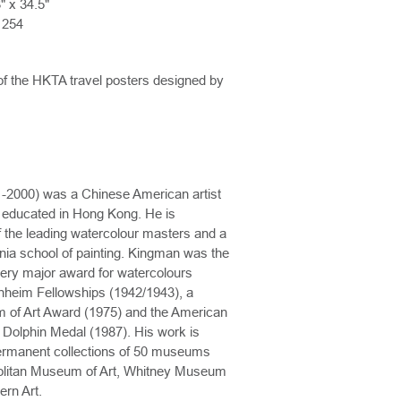
" x 34.5"
1254
of the HKTA travel posters designed by
2000) was a Chinese American artist
ut educated in Hong Kong. He is
 the leading watercolour masters and a
rnia school of painting. Kingman was the
every major award for watercolours
nheim Fellowships (1942/1943), a
 of Art Award (1975) and the American
 Dolphin Medal (1987). His work is
permanent collections of 50 museums
politan Museum of Art, Whitney Museum
rn Art.