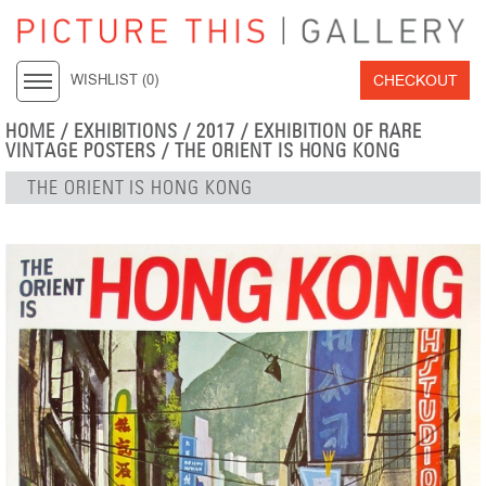
CHECKOUT
WISHLIST (
0
)
HOME
/
EXHIBITIONS
/
2017
/
EXHIBITION OF RARE
VINTAGE POSTERS
/ THE ORIENT IS HONG KONG
THE ORIENT IS HONG KONG