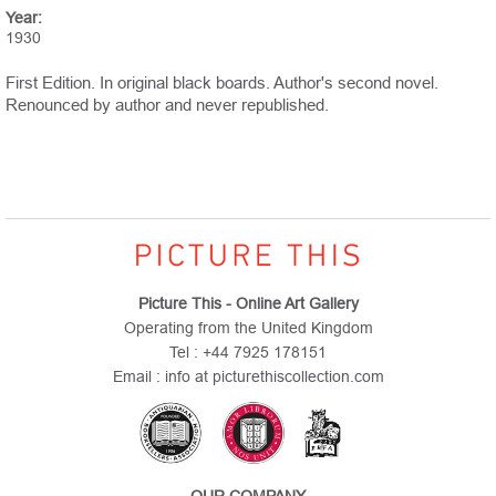
Year:
1930
First Edition. In original black boards. Author's second novel.
Renounced by author and never republished.
Picture This - Online Art Gallery
Operating from the United Kingdom
Tel : +44 7925 178151
Email : info at picturethiscollection.com
OUR COMPANY