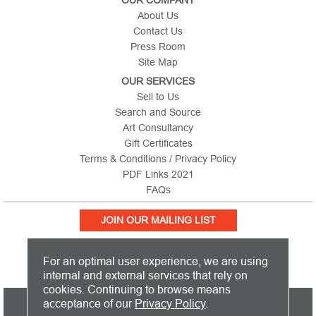
About Us
Contact Us
Press Room
Site Map
OUR SERVICES
Sell to Us
Search and Source
Art Consultancy
Gift Certificates
Terms & Conditions / Privacy Policy
PDF Links 2021
FAQs
JOIN OUR MAILING LIST
For an optimal user experience, we are using
internal and external services that rely on
cookies. Continuing to browse means
PICTURE THIS IS BASED IN THE UNITED KINGDOM AND SHIPS
acceptance of our
Privacy Policy
.