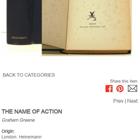
BACK TO CATEGORIES
Share this item
Prev
|
Next
THE NAME OF ACTION
Graham Greene
Origin:
London: Heinemann