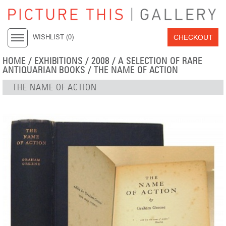
CHECKOUT
WISHLIST (
0
)
HOME
/
EXHIBITIONS
/
2008
/
A SELECTION OF RARE
ANTIQUARIAN BOOKS
/ THE NAME OF ACTION
THE NAME OF ACTION